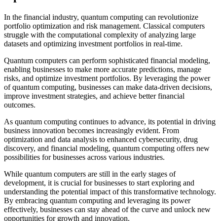
In the financial industry, quantum computing can revolutionize
portfolio optimization and risk management. Classical computers
struggle with the computational complexity of analyzing large
datasets and optimizing investment portfolios in real-time.
Quantum computers can perform sophisticated financial modeling,
enabling businesses to make more accurate predictions, manage
risks, and optimize investment portfolios. By leveraging the power
of quantum computing, businesses can make data-driven decisions,
improve investment strategies, and achieve better financial
outcomes.
As quantum computing continues to advance, its potential in driving
business innovation becomes increasingly evident. From
optimization and data analysis to enhanced cybersecurity, drug
discovery, and financial modeling, quantum computing offers new
possibilities for businesses across various industries.
While quantum computers are still in the early stages of
development, it is crucial for businesses to start exploring and
understanding the potential impact of this transformative technology.
By embracing quantum computing and leveraging its power
effectively, businesses can stay ahead of the curve and unlock new
opportunities for growth and innovation.