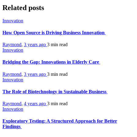
Related posts
Innovation
How Open Source is Driving Business Innovation
Raymond
,
3 years ago
3 min
read
Innovation
Bridging the Gap: Innovations in Elderly Care
Raymond
,
3 years ago
3 min
read
Innovation
The Role of Biotechnology in Sustainable Business
Raymond
,
4 years ago
3 min
read
Innovation
Exploratory Testing: A Structured Approach for Better
Findings