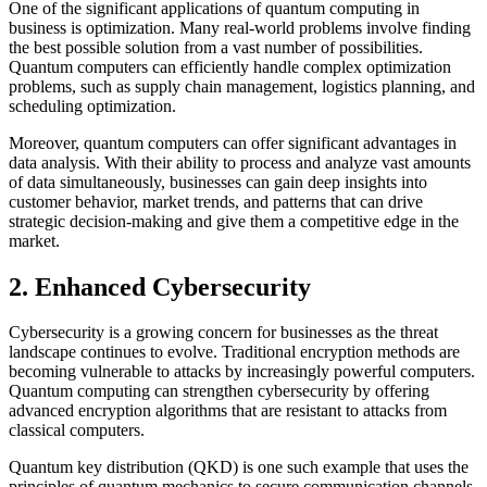
One of the significant applications of quantum computing in
business is optimization. Many real-world problems involve finding
the best possible solution from a vast number of possibilities.
Quantum computers can efficiently handle complex optimization
problems, such as supply chain management, logistics planning, and
scheduling optimization.
Moreover, quantum computers can offer significant advantages in
data analysis. With their ability to process and analyze vast amounts
of data simultaneously, businesses can gain deep insights into
customer behavior, market trends, and patterns that can drive
strategic decision-making and give them a competitive edge in the
market.
2. Enhanced Cybersecurity
Cybersecurity is a growing concern for businesses as the threat
landscape continues to evolve. Traditional encryption methods are
becoming vulnerable to attacks by increasingly powerful computers.
Quantum computing can strengthen cybersecurity by offering
advanced encryption algorithms that are resistant to attacks from
classical computers.
Quantum key distribution (QKD) is one such example that uses the
principles of quantum mechanics to secure communication channels.