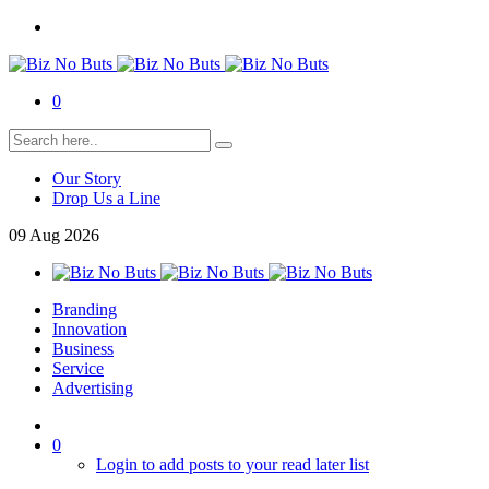
0
Our Story
Drop Us a Line
09
Aug
2026
Branding
Innovation
Business
Service
Advertising
0
Login to add posts to your read later list