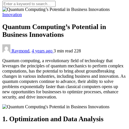
Innovation
Quantum Computing’s Potential in
Business Innovations
Raymond
,
4 years ago
3 min
read
228
Quantum computing, a revolutionary field of technology that
leverages the principles of quantum mechanics to perform complex
computations, has the potential to bring about groundbreaking
changes in various industries, including business and innovation. As
quantum computers continue to advance, their ability to solve
problems exponentially faster than classical computers opens up
new opportunities for businesses to optimize processes, enhance
security, and drive innovation.
1. Optimization and Data Analysis