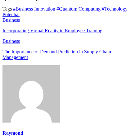
Tags
#Business Innovation
#Quantum Computing
#Technology
Potential
Business
Incorporating Virtual Reality in Employee Training
Business
The Importance of Demand Prediction in Supply Chain
Management
Raymond