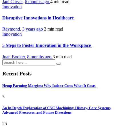
Jani Carver
,
6 months ago
4 min
read
Innovation
Disruptive Innovations in Healthcare
Raymond
,
3 years ago
3 min
read
Innovation
5 Steps to Foster Innovation in the Workplace
Juan Booker
,
8 months ago
3 min
read
Recent Posts
Hemp Farming Margins: Why Indoor Costs What It Costs
3
An In-Depth Exploration of CNC Machining: History, Core Systems,
Advanced Processes, and Future Directions
25