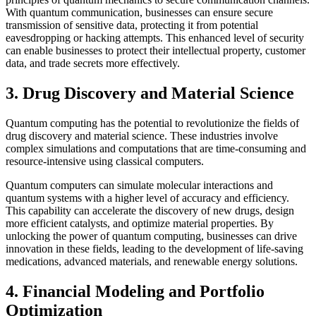
With quantum communication, businesses can ensure secure
transmission of sensitive data, protecting it from potential
eavesdropping or hacking attempts. This enhanced level of security
can enable businesses to protect their intellectual property, customer
data, and trade secrets more effectively.
3. Drug Discovery and Material Science
Quantum computing has the potential to revolutionize the fields of
drug discovery and material science. These industries involve
complex simulations and computations that are time-consuming and
resource-intensive using classical computers.
Quantum computers can simulate molecular interactions and
quantum systems with a higher level of accuracy and efficiency.
This capability can accelerate the discovery of new drugs, design
more efficient catalysts, and optimize material properties. By
unlocking the power of quantum computing, businesses can drive
innovation in these fields, leading to the development of life-saving
medications, advanced materials, and renewable energy solutions.
4. Financial Modeling and Portfolio
Optimization