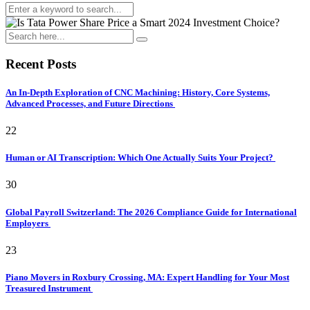
Recent Posts
An In-Depth Exploration of CNC Machining: History, Core Systems,
Advanced Processes, and Future Directions
22
Human or AI Transcription: Which One Actually Suits Your Project?
30
Global Payroll Switzerland: The 2026 Compliance Guide for International
Employers
23
Piano Movers in Roxbury Crossing, MA: Expert Handling for Your Most
Treasured Instrument