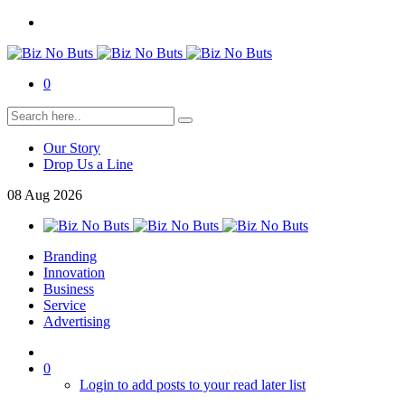
0
Our Story
Drop Us a Line
08
Aug
2026
Branding
Innovation
Business
Service
Advertising
0
Login to add posts to your read later list