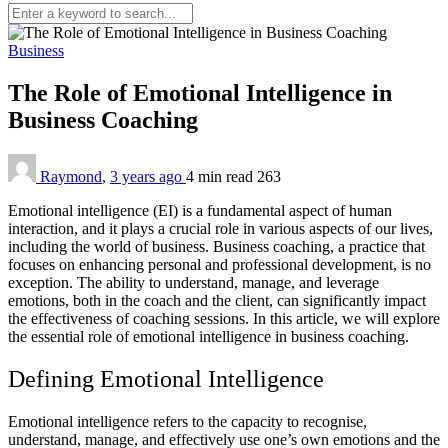
Business
The Role of Emotional Intelligence in
Business Coaching
Raymond
,
3 years ago
4 min
read
263
Emotional intelligence (EI) is a fundamental aspect of human
interaction, and it plays a crucial role in various aspects of our lives,
including the world of business. Business coaching, a practice that
focuses on enhancing personal and professional development, is no
exception. The ability to understand, manage, and leverage
emotions, both in the coach and the client, can significantly impact
the effectiveness of coaching sessions. In this article, we will explore
the essential role of emotional intelligence in business coaching.
Defining Emotional Intelligence
Emotional intelligence refers to the capacity to recognise,
understand, manage, and effectively use one’s own emotions and the