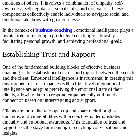
emotions of others. It involves a combination of empathy, self-
awareness, self-regulation, social skills, and motivation. These
components collectively enable individuals to navigate social and
emotional situations with greater finesse.
In the context of
business coaching
, emotional intelligence plays a
pivotal role in fostering a productive coaching relationship,
facilitating personal growth, and achieving professional goals.
Establishing Trust and Rapport
One of the fundamental building blocks of effective business
coaching is the establishment of trust and rapport between the coach
and the client. Emotional intelligence is instrumental in creating this
environment of trust. Coaches with a high level of emotional
intelligence are adept at perceiving the emotional state of their
clients, allowing them to respond empathetically and build a
connection based on understanding and support.
Clients are more likely to open up and share their thoughts,
concerns, and vulnerabilities with a coach who demonstrates
empathy and emotional awareness. This foundation of trust and
rapport sets the stage for meaningful coaching conversations and
insights.