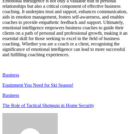
Emotional intelligence is not only a valuable trait in personal
relationships but also a critical component of effective business
coaching. It underpins trust and rapport, enhances communication,
aids in emotion management, fosters self-awareness, and enables
coaches to provide empathetic feedback and support. Ultimately,
emotional intelligence empowers business coaches to guide their
clients on a path of personal and professional growth, making it an
essential skill for those seeking to excel in the field of business
coaching. Whether you are a coach or a client, recognising the
significance of emotional intelligence can lead to more successful
and fulfilling coaching experiences.
Business
Equipment You Need for Ski Season!
Business
The Role of Tactical Shotguns in Home Security