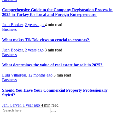
Comprehensive Guide to the Company Registration Process in
2025 in Turkey for Local and Foreign Entrepreneurs
Juan Booker
,
2 years ago
4 min
read
Business
What makes TikTok views so crucial to creators?
Juan Booker
,
2 years ago
3 min
read
Business
What determines the value of real estate for sale in 2025?
Lulu Villarreal
,
12 months ago
3 min
read
Business
Should You Have Your Commercial Property Professionally
Styled?
Jani Carver
,
1 year ago
4 min
read