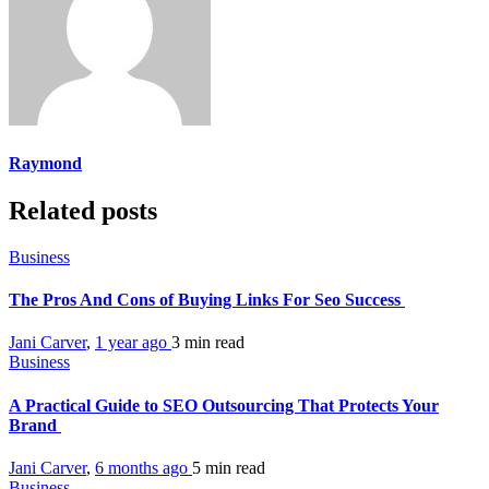
Raymond
Related posts
Business
The Pros And Cons of Buying Links For Seo Success
Jani Carver
,
1 year ago
3 min
read
Business
A Practical Guide to SEO Outsourcing That Protects Your
Brand
Jani Carver
,
6 months ago
5 min
read
Business