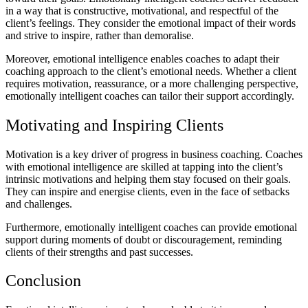
in a way that is constructive, motivational, and respectful of the
client’s feelings. They consider the emotional impact of their words
and strive to inspire, rather than demoralise.
Moreover, emotional intelligence enables coaches to adapt their
coaching approach to the client’s emotional needs. Whether a client
requires motivation, reassurance, or a more challenging perspective,
emotionally intelligent coaches can tailor their support accordingly.
Motivating and Inspiring Clients
Motivation is a key driver of progress in business coaching. Coaches
with emotional intelligence are skilled at tapping into the client’s
intrinsic motivations and helping them stay focused on their goals.
They can inspire and energise clients, even in the face of setbacks
and challenges.
Furthermore, emotionally intelligent coaches can provide emotional
support during moments of doubt or discouragement, reminding
clients of their strengths and past successes.
Conclusion