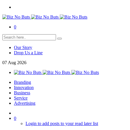
0
Our Story
Drop Us a Line
07
Aug
2026
Branding
Innovation
Business
Service
Advertising
0
Login to add posts to your read later list