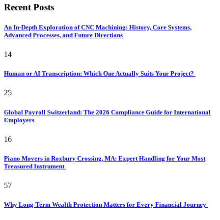
Recent Posts
An In-Depth Exploration of CNC Machining: History, Core Systems,
Advanced Processes, and Future Directions
14
Human or AI Transcription: Which One Actually Suits Your Project?
25
Global Payroll Switzerland: The 2026 Compliance Guide for International
Employers
16
Piano Movers in Roxbury Crossing, MA: Expert Handling for Your Most
Treasured Instrument
57
Why Long-Term Wealth Protection Matters for Every Financial Journey