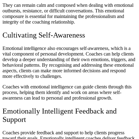
They can remain calm and composed when dealing with emotional
outbursts, resistance, or difficult conversations. This emotional
composure is essential for maintaining the professionalism and
integrity of the coaching relationship.
Cultivating Self-Awareness
Emotional intelligence also encourages self-awareness, which is a
vital component of personal development. Coaches can help clients
develop a deeper understanding of their own emotions, triggers, and
behavioral patterns. By recognising and addressing these emotional
aspects, clients can make more informed decisions and respond
more effectively to challenges.
Coaches with emotional intelligence can guide clients through this
process, helping them identify and work on areas where self-
awareness can lead to personal and professional growth.
Emotionally Intelligent Feedback and
Support
Coaches provide feedback and support to help clients progress
toward their goals. Emotionally intelligent coaches deliver feedback