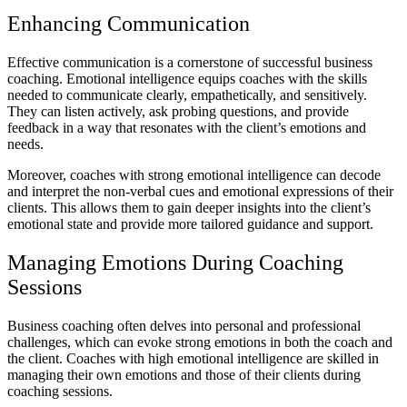
Enhancing Communication
Effective communication is a cornerstone of successful business
coaching. Emotional intelligence equips coaches with the skills
needed to communicate clearly, empathetically, and sensitively.
They can listen actively, ask probing questions, and provide
feedback in a way that resonates with the client’s emotions and
needs.
Moreover, coaches with strong emotional intelligence can decode
and interpret the non-verbal cues and emotional expressions of their
clients. This allows them to gain deeper insights into the client’s
emotional state and provide more tailored guidance and support.
Managing Emotions During Coaching
Sessions
Business coaching often delves into personal and professional
challenges, which can evoke strong emotions in both the coach and
the client. Coaches with high emotional intelligence are skilled in
managing their own emotions and those of their clients during
coaching sessions.