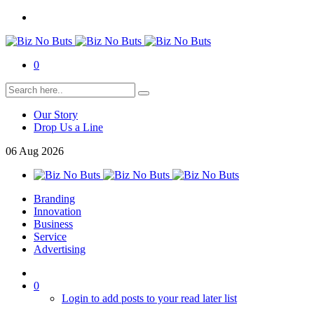
0
Our Story
Drop Us a Line
06
Aug
2026
Branding
Innovation
Business
Service
Advertising
0
Login to add posts to your read later list