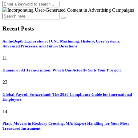
Recent Posts
An In-Depth Exploration of CNC Machining: History, Core Systems,
Advanced Processes, and Future Directions
11
Human or AI Transcription: Which One Actually Suits Your Project?
23
Global Payroll Switzerland: The 2026 Compliance Guide for International
Employers
14
Piano Movers in Roxbury Crossing, MA: Expert Handling for Your Most
Treasured Instrument