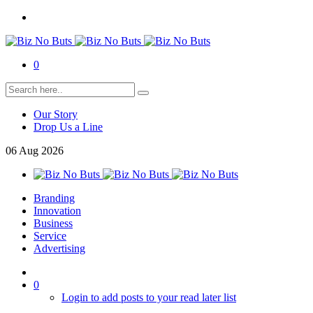
0
Our Story
Drop Us a Line
06
Aug
2026
Branding
Innovation
Business
Service
Advertising
0
Login to add posts to your read later list