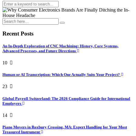
Recent Posts
An In-Depth Exploration of CNC Machining: History, Core Systems,
Advanced Processes, and Future Directions
10
Human or AI Transcription: Which One Actually Suits Your Project?
23
Global Payroll Switzerland: The 2026 Compliance Guide for International
Employers
14
Piano Movers in Roxbury Crossing, MA: Expert Handling for Your Most
Treasured Instrument