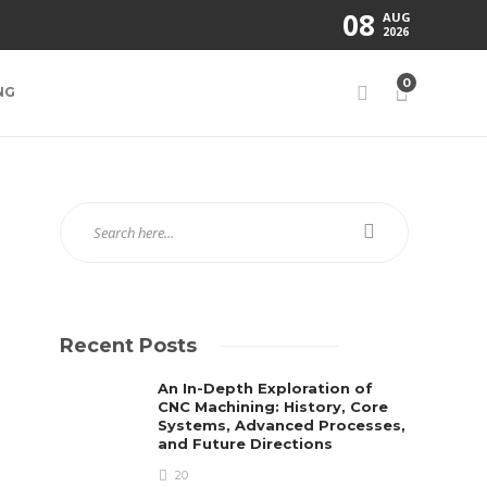
08
AUG
2026
0
NG
Recent Posts
An In-Depth Exploration of
CNC Machining: History, Core
Systems, Advanced Processes,
and Future Directions
20