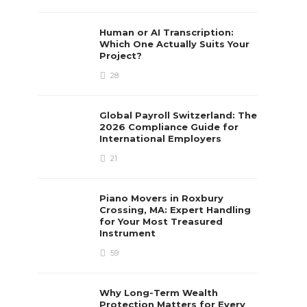
Human or AI Transcription:
Which One Actually Suits Your
Project?
28
Global Payroll Switzerland: The
2026 Compliance Guide for
International Employers
21
Piano Movers in Roxbury
Crossing, MA: Expert Handling
for Your Most Treasured
Instrument
59
Why Long-Term Wealth
Protection Matters for Every