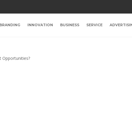
BRANDING
INNOVATION
BUSINESS
SERVICE
ADVERTISI