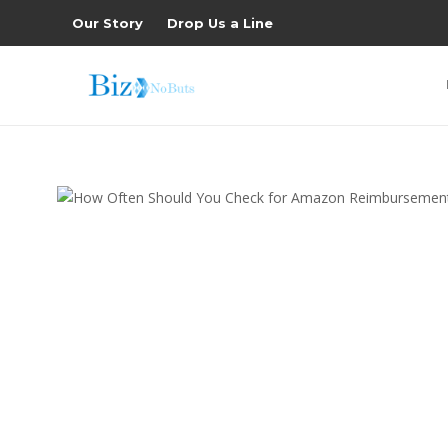
Our Story
Drop Us a Line