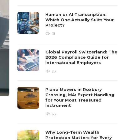
Human or AI Transcription:
Which One Actually Suits Your
Project?
31
Global Payroll Switzerland: The
2026 Compliance Guide for
International Employers
23
Piano Movers in Roxbury
Crossing, MA: Expert Handling
for Your Most Treasured
Instrument
63
Why Long-Term Wealth
Protection Matters for Every