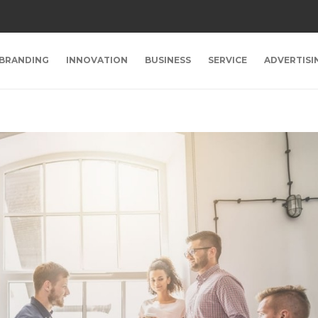
BRANDING
INNOVATION
BUSINESS
SERVICE
ADVERTISI