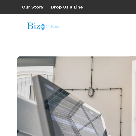
Our Story
Drop Us a Line