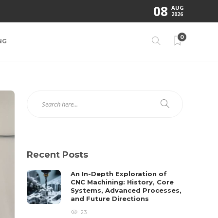
08
AUG
2026
0
NG
Recent Posts
An In-Depth Exploration of
CNC Machining: History, Core
Systems, Advanced Processes,
and Future Directions
23