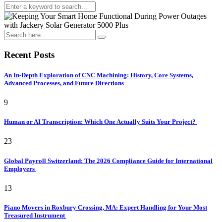
Recent Posts
An In-Depth Exploration of CNC Machining: History, Core Systems,
Advanced Processes, and Future Directions
9
Human or AI Transcription: Which One Actually Suits Your Project?
23
Global Payroll Switzerland: The 2026 Compliance Guide for International
Employers
13
Piano Movers in Roxbury Crossing, MA: Expert Handling for Your Most
Treasured Instrument