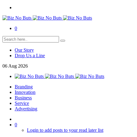
0
Our Story
Drop Us a Line
06
Aug
2026
Branding
Innovation
Business
Service
Advertising
0
Login to add posts to your read later list