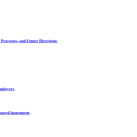
Processes, and Future Directions
Employers
asured Instrument