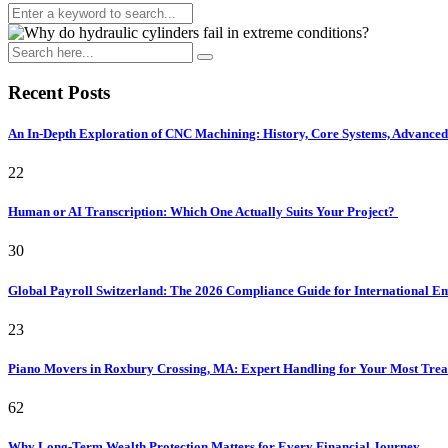
Recent Posts
An In-Depth Exploration of CNC Machining: History, Core Systems, Advanced 
22
Human or AI Transcription: Which One Actually Suits Your Project?
30
Global Payroll Switzerland: The 2026 Compliance Guide for International 
23
Piano Movers in Roxbury Crossing, MA: Expert Handling for Your Most Tre
62
Why Long-Term Wealth Protection Matters for Every Financial Journey