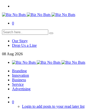
0
Our Story
Drop Us a Line
08
Aug
2026
Branding
Innovation
Business
Service
Advertising
0
Login to add posts to your read later list