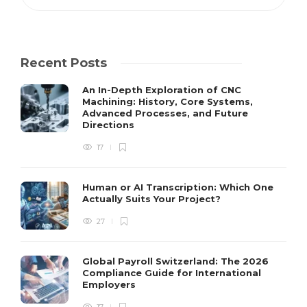
Recent Posts
An In-Depth Exploration of CNC
Machining: History, Core Systems,
Advanced Processes, and Future
Directions
17
Human or AI Transcription: Which One
Actually Suits Your Project?
27
Global Payroll Switzerland: The 2026
Compliance Guide for International
Employers
17