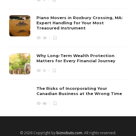
Piano Movers in Roxbury Crossing, MA:
Expert Handling for Your Most
Treasured Instrument
58
Why Long-Term Wealth Protection
Matters for Every Financial Journey
51
The Risks of Incorporating Your
Canadian Business at the Wrong Time
88
© 2026 Copyright by
biznobuts.com
. All rights reserved.