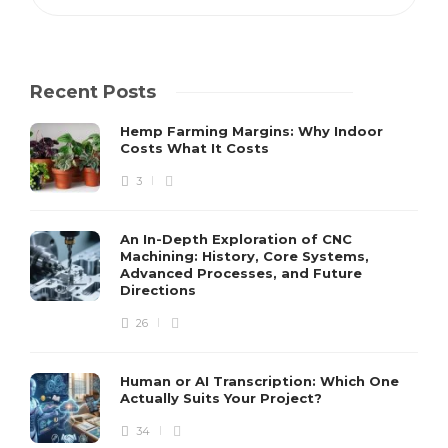
Recent Posts
Hemp Farming Margins: Why Indoor
Costs What It Costs
3
An In-Depth Exploration of CNC
Machining: History, Core Systems,
Advanced Processes, and Future
Directions
26
Human or AI Transcription: Which One
Actually Suits Your Project?
34