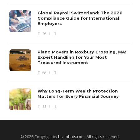
Global Payroll Switzerland: The 2026
Compliance Guide for International
Employers
26
Piano Movers in Roxbury Crossing, MA:
Expert Handling for Your Most
Treasured Instrument
68
Why Long-Term Wealth Protection
Matters for Every Financial Journey
55
© 2026 Copyright by
biznobuts.com
. All rights reserved.