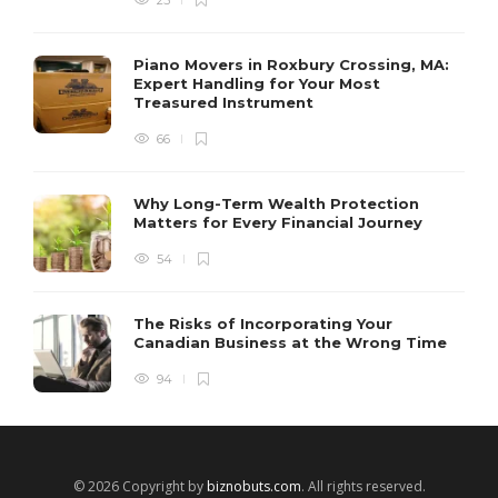
Piano Movers in Roxbury Crossing, MA:
Expert Handling for Your Most
Treasured Instrument
66
Why Long-Term Wealth Protection
Matters for Every Financial Journey
54
The Risks of Incorporating Your
Canadian Business at the Wrong Time
94
© 2026 Copyright by
biznobuts.com
. All rights reserved.