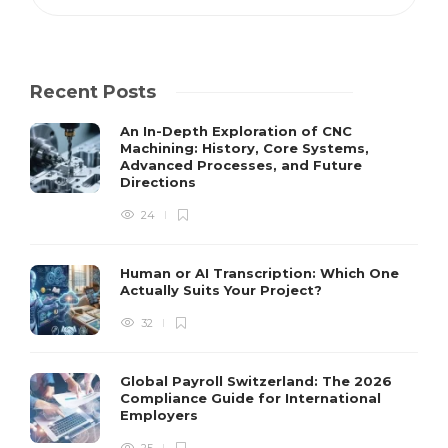
Recent Posts
An In-Depth Exploration of CNC
Machining: History, Core Systems,
Advanced Processes, and Future
Directions
24
Human or AI Transcription: Which One
Actually Suits Your Project?
32
Global Payroll Switzerland: The 2026
Compliance Guide for International
Employers
25