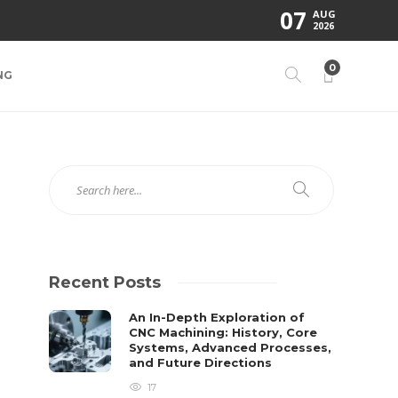
07
AUG
2026
0
NG
Recent Posts
An In-Depth Exploration of
CNC Machining: History, Core
Systems, Advanced Processes,
and Future Directions
17