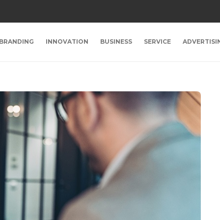
BRANDING
INNOVATION
BUSINESS
SERVICE
ADVERTISI