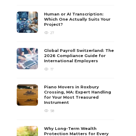
Human or AI Transcription:
Which One Actually Suits Your
Project?
27
Global Payroll Switzerland: The
2026 Compliance Guide for
International Employers
17
Piano Movers in Roxbury
Crossing, MA: Expert Handling
for Your Most Treasured
Instrument
58
Why Long-Term Wealth
Protection Matters for Every