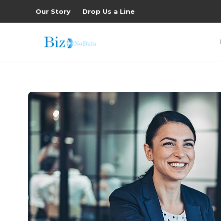
Our Story
Drop Us a Line