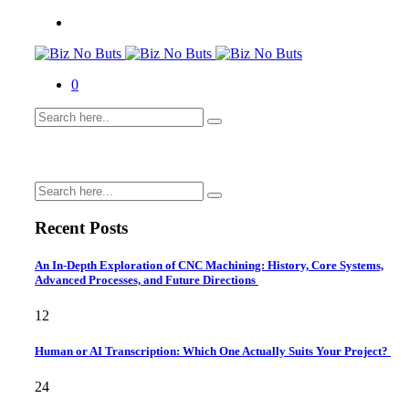
0
Recent Posts
An In-Depth Exploration of CNC Machining: History, Core Systems,
Advanced Processes, and Future Directions
12
Human or AI Transcription: Which One Actually Suits Your Project?
24