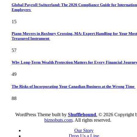
Global Payroll Switzerland: The 2026 Compliance Guide for Internation
Employers
15
Piano Movers in Roxbury Crossing, MA: Expert Handling for Your Most
Treasured Instrument
57
Why Long-Term Wealth Protection Matters for Every Financial Journe
49
The Risks of Incorporating Your Canadian Business at the Wrong Time
88
WordPress Theme built by
Shufflehound
.
© 2026 Copyright 
biznobuts.com
. All rights reserved.
Our Story
Drop Us a Line