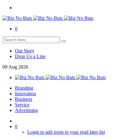
0
Our Story
Drop Us a Line
09
Aug
2026
Branding
Innovation
Business
Service
Advertising
0
Login to add posts to your read later list