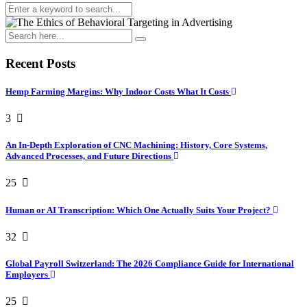
Recent Posts
Hemp Farming Margins: Why Indoor Costs What It Costs
3
An In-Depth Exploration of CNC Machining: History, Core Systems,
Advanced Processes, and Future Directions
25
Human or AI Transcription: Which One Actually Suits Your Project?
32
Global Payroll Switzerland: The 2026 Compliance Guide for International
Employers
25