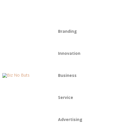
Our Story
Drop Us a Line
Branding
Innovation
Business
Service
Advertising