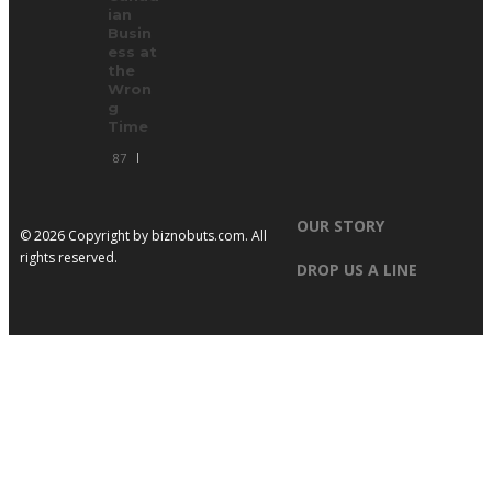
ian
Busin
ess at
the
Wron
g
Time
87
OUR STORY
© 2026 Copyright by
biznobuts.com
. All
rights reserved.
DROP US A LINE