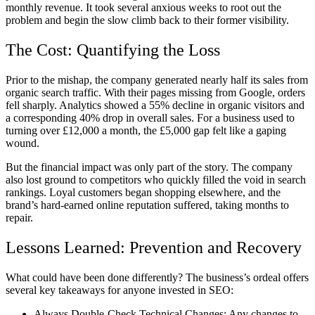
monthly revenue. It took several anxious weeks to root out the
problem and begin the slow climb back to their former visibility.
The Cost: Quantifying the Loss
Prior to the mishap, the company generated nearly half its sales from
organic search traffic. With their pages missing from Google, orders
fell sharply. Analytics showed a 55% decline in organic visitors and
a corresponding 40% drop in overall sales. For a business used to
turning over £12,000 a month, the £5,000 gap felt like a gaping
wound.
But the financial impact was only part of the story. The company
also lost ground to competitors who quickly filled the void in search
rankings. Loyal customers began shopping elsewhere, and the
brand’s hard-earned online reputation suffered, taking months to
repair.
Lessons Learned: Prevention and Recovery
What could have been done differently? The business’s ordeal offers
several key takeaways for anyone invested in SEO:
Always Double-Check Technical Changes: Any changes to