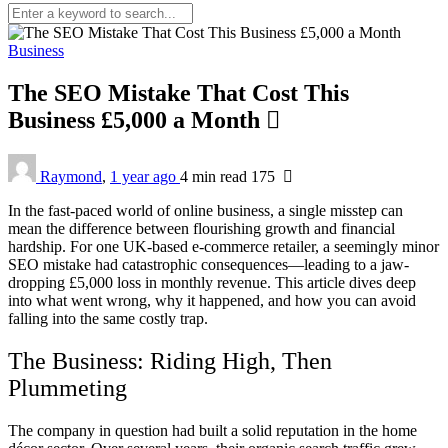
Business
The SEO Mistake That Cost This
Business £5,000 a Month
Raymond
,
1 year ago
4 min
read
175
In the fast-paced world of online business, a single misstep can
mean the difference between flourishing growth and financial
hardship. For one UK-based e-commerce retailer, a seemingly minor
SEO mistake had catastrophic consequences—leading to a jaw-
dropping £5,000 loss in monthly revenue. This article dives deep
into what went wrong, why it happened, and how you can avoid
falling into the same costly trap.
The Business: Riding High, Then
Plummeting
The company in question had built a solid reputation in the home