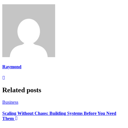
Raymond
Related posts
Business
Scaling Without Chaos: Building Systems Before You Need
Them