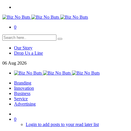
0
Our Story
Drop Us a Line
06
Aug
2026
Branding
Innovation
Business
Service
Advertising
0
Login to add posts to your read later list