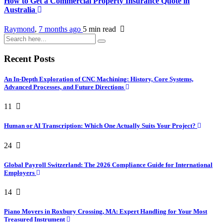
How to Get a Commercial Property Insurance Quote in
Australia
Raymond
,
7 months ago
5 min
read
Recent Posts
An In-Depth Exploration of CNC Machining: History, Core Systems,
Advanced Processes, and Future Directions
11
Human or AI Transcription: Which One Actually Suits Your Project?
24
Global Payroll Switzerland: The 2026 Compliance Guide for International
Employers
14
Piano Movers in Roxbury Crossing, MA: Expert Handling for Your Most
Treasured Instrument