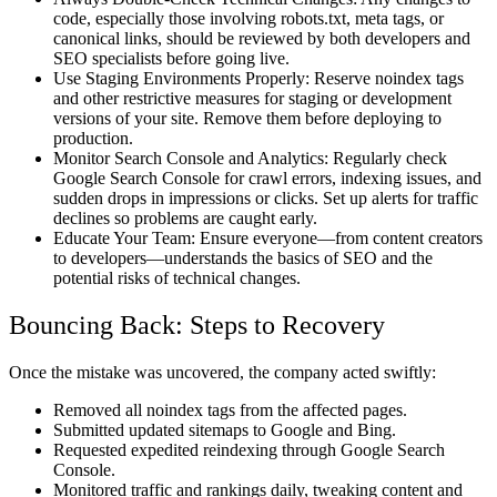
code, especially those involving robots.txt, meta tags, or
canonical links, should be reviewed by both developers and
SEO specialists before going live.
Use Staging Environments Properly: Reserve noindex tags
and other restrictive measures for staging or development
versions of your site. Remove them before deploying to
production.
Monitor Search Console and Analytics: Regularly check
Google Search Console for crawl errors, indexing issues, and
sudden drops in impressions or clicks. Set up alerts for traffic
declines so problems are caught early.
Educate Your Team: Ensure everyone—from content creators
to developers—understands the basics of SEO and the
potential risks of technical changes.
Bouncing Back: Steps to Recovery
Once the mistake was uncovered, the company acted swiftly:
Removed all noindex tags from the affected pages.
Submitted updated sitemaps to Google and Bing.
Requested expedited reindexing through Google Search
Console.
Monitored traffic and rankings daily, tweaking content and