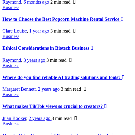
Raymond
,
6 months ago
2 min
read
Business
How to Choose the Best Popcorn Machine Rental Service
Clare Louise
,
1 year ago
3 min
read
Business
Ethical Considerations in Biotech Business
Raymond
,
3 years ago
3 min
read
Business
Where do you find reliable AI trading solutions and tools?
Margaret Bennett
,
2 years ago
3 min
read
Business
What makes TikTok views so crucial to creators?
Juan Booker
,
2 years ago
3 min
read
Business