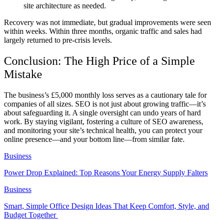
site architecture as needed.
Recovery was not immediate, but gradual improvements were seen
within weeks. Within three months, organic traffic and sales had
largely returned to pre-crisis levels.
Conclusion: The High Price of a Simple
Mistake
The business’s £5,000 monthly loss serves as a cautionary tale for
companies of all sizes. SEO is not just about growing traffic—it’s
about safeguarding it. A single oversight can undo years of hard
work. By staying vigilant, fostering a culture of SEO awareness,
and monitoring your site’s technical health, you can protect your
online presence—and your bottom line—from similar fate.
Business
Power Drop Explained: Top Reasons Your Energy Supply Falters
Business
Smart, Simple Office Design Ideas That Keep Comfort, Style, and
Budget Together