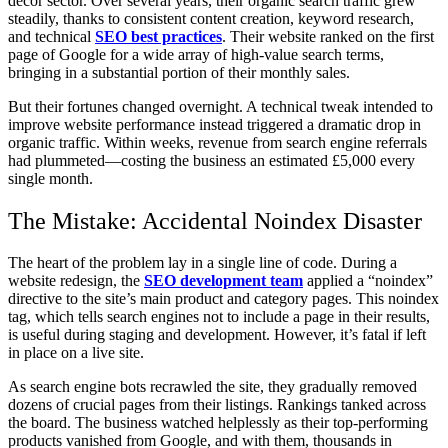
décor sector. Over several years, their organic search traffic grew
steadily, thanks to consistent content creation, keyword research,
and technical
SEO best practices
. Their website ranked on the first
page of Google for a wide array of high-value search terms,
bringing in a substantial portion of their monthly sales.
But their fortunes changed overnight. A technical tweak intended to
improve website performance instead triggered a dramatic drop in
organic traffic. Within weeks, revenue from search engine referrals
had plummeted—costing the business an estimated £5,000 every
single month.
The Mistake: Accidental Noindex Disaster
The heart of the problem lay in a single line of code. During a
website redesign, the
SEO development team
applied a “noindex”
directive to the site’s main product and category pages. This noindex
tag, which tells search engines not to include a page in their results,
is useful during staging and development. However, it’s fatal if left
in place on a live site.
As search engine bots recrawled the site, they gradually removed
dozens of crucial pages from their listings. Rankings tanked across
the board. The business watched helplessly as their top-performing
products vanished from Google, and with them, thousands in