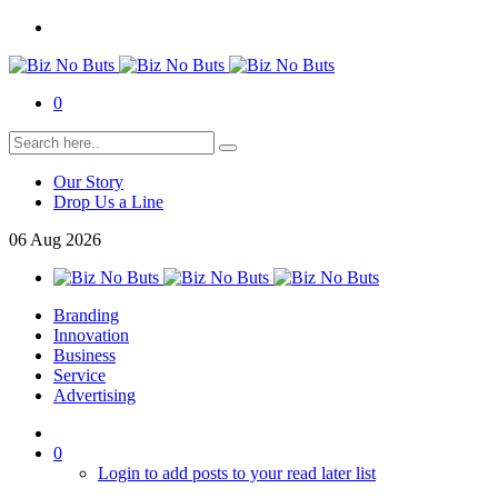
0
Our Story
Drop Us a Line
06
Aug
2026
Branding
Innovation
Business
Service
Advertising
0
Login to add posts to your read later list