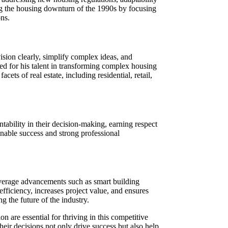
ng the housing downturn of the 1990s by focusing
ns.
vision clearly, simplify complex ideas, and
d for his talent in transforming complex housing
cets of real estate, including residential, retail,
untability in their decision-making, earning respect
ainable success and strong professional
leverage advancements such as smart building
efficiency, increases project value, and ensures
 the future of the industry.
on are essential for thriving in this competitive
eir decisions not only drive success but also help