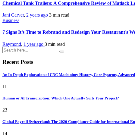
Chemical Tank Trailers: A Comprehensive Review of Matlack Le
Jani Carver
,
2 years ago
3 min
read
Business
7 Signs It’s Time to Rebrand and Redesign Your Restaurant’s W
Raymond
,
1 year ago
3 min
read
Recent Posts
An In-Depth Exploration of CNC Machining: History, Core Systems, Advanced 
11
Human or AI Transcription: Which One Actually Suits Your Project?
23
Global Payroll Switzerland: The 2026 Compliance Guide for International 
14