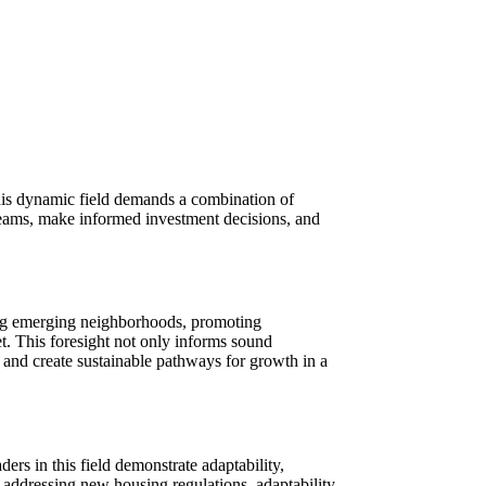
this dynamic field demands a combination of
e teams, make informed investment decisions, and
fying emerging neighborhoods, promoting
et. This foresight not only informs sound
t and create sustainable pathways for growth in a
ers in this field demonstrate adaptability,
o addressing new housing regulations, adaptability