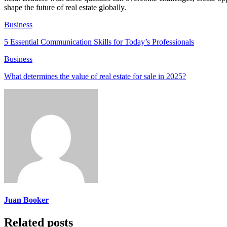
shape the future of real estate globally.
Business
5 Essential Communication Skills for Today’s Professionals
Business
What determines the value of real estate for sale in 2025?
Juan Booker
Related posts