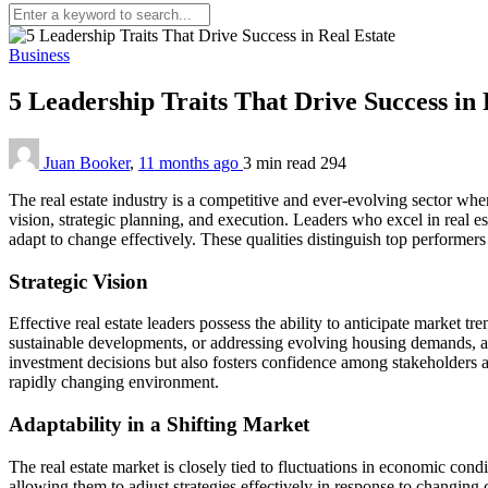
Business
5 Leadership Traits That Drive Success in
Juan Booker
,
11 months ago
3 min
read
294
The real estate industry is a competitive and ever-evolving sector w
vision, strategic planning, and execution. Leaders who excel in real es
adapt to change effectively. These qualities distinguish top performers 
Strategic Vision
Effective real estate leaders possess the ability to anticipate market
sustainable developments, or addressing evolving housing demands, a st
investment decisions but also fosters confidence among stakeholders and
rapidly changing environment.
Adaptability in a Shifting Market
The real estate market is closely tied to fluctuations in economic cond
allowing them to adjust strategies effectively in response to changing