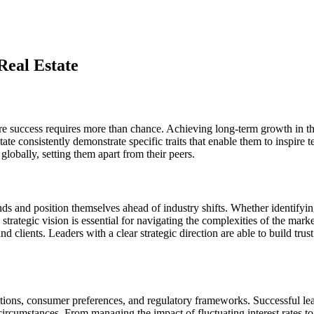
 Real Estate
here success requires more than chance. Achieving long-term growth in 
tate consistently demonstrate specific traits that enable them to inspir
globally, setting them apart from their peers.
 trends and position themselves ahead of industry shifts. Whether identi
rategic vision is essential for navigating the complexities of the mark
 clients. Leaders with a clear strategic direction are able to build trus
itions, consumer preferences, and regulatory frameworks. Successful lead
 circumstances. From managing the impact of fluctuating interest rates t