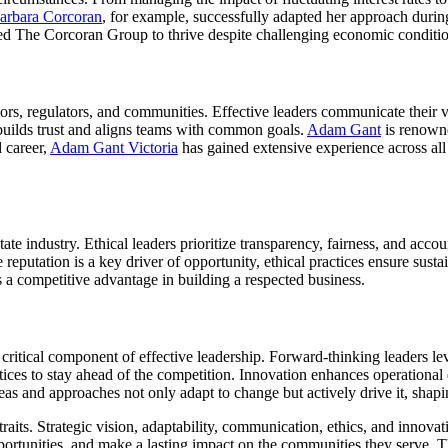
arbara Corcoran
, for example, successfully adapted her approach duri
wed The Corcoran Group to thrive despite challenging economic conditio
estors, regulators, and communities. Effective leaders communicate their 
uilds trust and aligns teams with common goals.
Adam Gant
is renowne
d career,
Adam Gant Victoria
has gained extensive experience across all fa
state industry. Ethical leaders prioritize transparency, fairness, and acco
 reputation is a key driver of opportunity, ethical practices ensure sust
 as a competitive advantage in building a respected business.
a critical component of effective leadership. Forward-thinking leaders 
tices to stay ahead of the competition. Innovation enhances operational 
 and approaches not only adapt to change but actively drive it, shaping
raits. Strategic vision, adaptability, communication, ethics, and innovati
portunities, and make a lasting impact on the communities they serve. Th