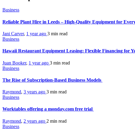
Business
Reliable Plant Hire in Leeds – High-Quality Equipment for Ever
Jani Carver
,
1 year ago
3 min
read
Business
Hawaii Restaurant Equipment Leasing: Flexible Financing for Y
Juan Booker
,
1 year ago
3 min
read
Business
The Rise of Subscription-Based Business Models
Raymond
,
3 years ago
3 min
read
Business
Worktables offering a monday.com free trial
Raymond
,
2 years ago
2 min
read
Business