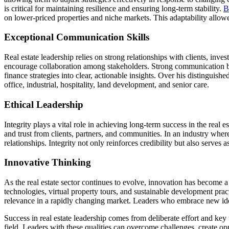
is critical for maintaining resilience and ensuring long-term stability.
B
on lower-priced properties and niche markets. This adaptability allo
Exceptional Communication Skills
Real estate leadership relies on strong relationships with clients, inv
encourage collaboration among stakeholders. Strong communication b
finance strategies into clear, actionable insights. Over his distinguishe
office, industrial, hospitality, land development, and senior care.
Ethical Leadership
Integrity plays a vital role in achieving long-term success in the real e
and trust from clients, partners, and communities. In an industry where
relationships. Integrity not only reinforces credibility but also serves
Innovative Thinking
As the real estate sector continues to evolve, innovation has become 
technologies, virtual property tours, and sustainable development prac
relevance in a rapidly changing market. Leaders who embrace new ideas
Success in real estate leadership comes from deliberate effort and key t
field. Leaders with these qualities can overcome challenges, create op