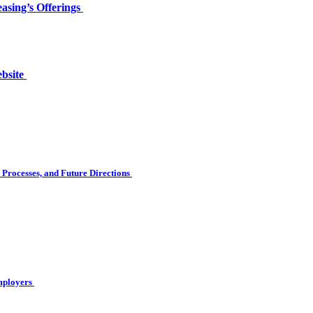
asing’s Offerings
ebsite
Processes, and Future Directions
Employers