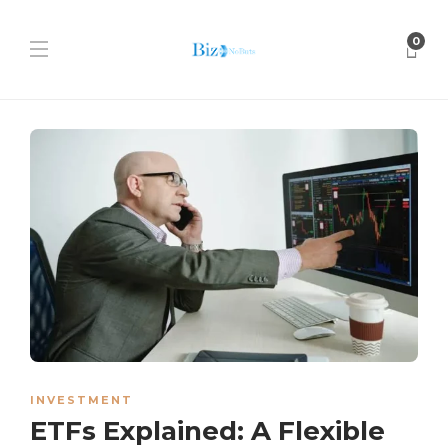
0
INVESTMENT
ETFs Explained: A Flexible