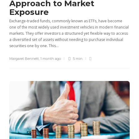
Approach to Market
Exposure
Exchange-traded funds, commonly known as ETFs, have become
one of the most widely used investment vehicles in modern financial
markets. They offer investors a structured yet flexible way to access
a diversified set of assets without needing to purchase individual
securities one by one. This...
Margaret Bennett
,
1 month ago
5 min