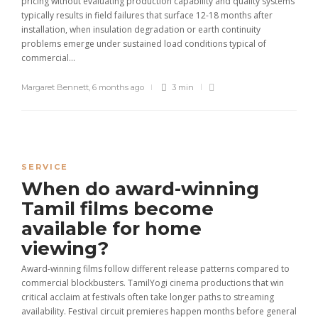
pricing without evaluating production capability and quality systems
typically results in field failures that surface 12-18 months after
installation, when insulation degradation or earth continuity
problems emerge under sustained load conditions typical of
commercial...
Margaret Bennett
,
6 months ago
3 min
SERVICE
When do award-winning
Tamil films become
available for home
viewing?
Award-winning films follow different release patterns compared to
commercial blockbusters. TamilYogi cinema productions that win
critical acclaim at festivals often take longer paths to streaming
availability. Festival circuit premieres happen months before general