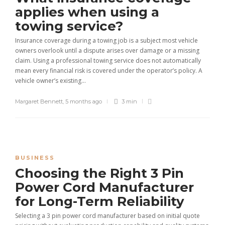
applies when using a
towing service?
Insurance coverage during a towing job is a subject most vehicle
owners overlook until a dispute arises over damage or a missing
claim. Using a professional towing service does not automatically
mean every financial risk is covered under the operator’s policy. A
vehicle owner’s existing...
Margaret Bennett
,
5 months ago
3 min
BUSINESS
Choosing the Right 3 Pin
Power Cord Manufacturer
for Long-Term Reliability
Selecting a 3 pin power cord manufacturer based on initial quote