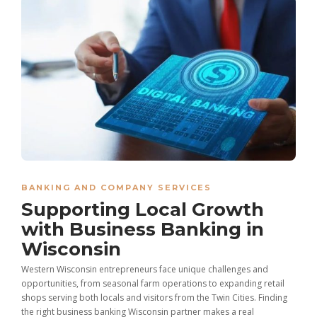
BANKING AND COMPANY SERVICES
Supporting Local Growth
with Business Banking in
Wisconsin
Western Wisconsin entrepreneurs face unique challenges and
opportunities, from seasonal farm operations to expanding retail
shops serving both locals and visitors from the Twin Cities. Finding
the right business banking Wisconsin partner makes a real