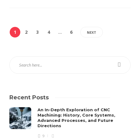
1
2
3
4
…
6
NEXT
Recent Posts
An In-Depth Exploration of CNC
Machining: History, Core Systems,
Advanced Processes, and Future
Directions
9