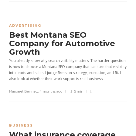
ADVERTISING
Best Montana SEO
Company for Automotive
Growth
You already know why search visibility matters. The harder question
is how to choose a Montana SEO company that can turn that visibility
into leads and sales. I judge firms on strategy, execution, and fit. I
also look at whether their work supports real business...
Margaret Bennett
,
4 months ago
5 min
BUSINESS
What insurance coverage