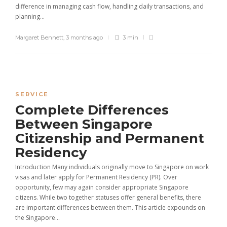
difference in managing cash flow, handling daily transactions, and
planning...
Margaret Bennett
,
3 months ago
3 min
SERVICE
Complete Differences
Between Singapore
Citizenship and Permanent
Residency
Introduction Many individuals originally move to Singapore on work
visas and later apply for Permanent Residency (PR). Over
opportunity, few may again consider appropriate Singapore
citizens. While two together statuses offer general benefits, there
are important differences between them. This article expounds on
the Singapore...