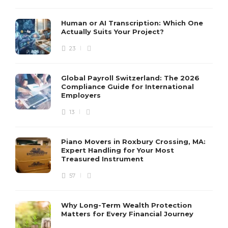
Human or AI Transcription: Which One
Actually Suits Your Project?
23
Global Payroll Switzerland: The 2026
Compliance Guide for International
Employers
13
Piano Movers in Roxbury Crossing, MA:
Expert Handling for Your Most
Treasured Instrument
57
Why Long-Term Wealth Protection
Matters for Every Financial Journey