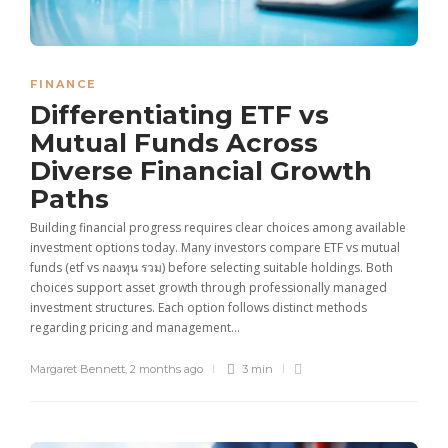
FINANCE
Differentiating ETF vs
Mutual Funds Across
Diverse Financial Growth
Paths
Building financial progress requires clear choices among available
investment options today. Many investors compare ETF vs mutual
funds (etf vs กองทุน รวม) before selecting suitable holdings. Both
choices support asset growth through professionally managed
investment structures. Each option follows distinct methods
regarding pricing and management...
Margaret Bennett
,
2 months ago
3 min