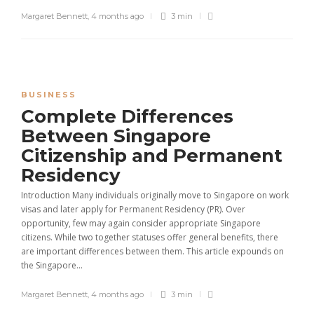
Margaret Bennett
,
4 months ago
3 min
BUSINESS
Complete Differences
Between Singapore
Citizenship and Permanent
Residency
Introduction Many individuals originally move to Singapore on work
visas and later apply for Permanent Residency (PR). Over
opportunity, few may again consider appropriate Singapore
citizens. While two together statuses offer general benefits, there
are important differences between them. This article expounds on
the Singapore...
Margaret Bennett
,
4 months ago
3 min