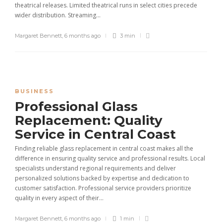
theatrical releases. Limited theatrical runs in select cities precede
wider distribution. Streaming...
Margaret Bennett
,
6 months ago
3 min
BUSINESS
Professional Glass
Replacement: Quality
Service in Central Coast
Finding reliable glass replacement in central coast makes all the
difference in ensuring quality service and professional results. Local
specialists understand regional requirements and deliver
personalized solutions backed by expertise and dedication to
customer satisfaction. Professional service providers prioritize
quality in every aspect of their...
Margaret Bennett
,
6 months ago
1 min