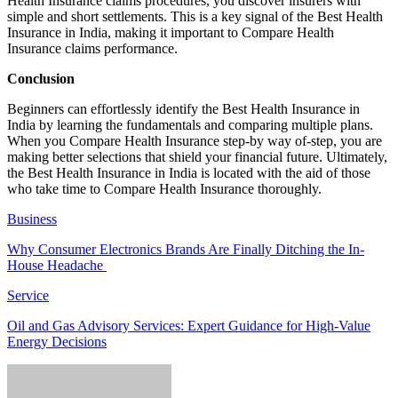
Health Insurance claims procedures, you discover insurers with
simple and short settlements. This is a key signal of the Best Health
Insurance in India, making it important to Compare Health
Insurance claims performance.
Conclusion
Beginners can effortlessly identify the Best Health Insurance in
India by learning the fundamentals and comparing multiple plans.
When you Compare Health Insurance step-by way of-step, you are
making better selections that shield your financial future. Ultimately,
the Best Health Insurance in India is located with the aid of those
who take time to Compare Health Insurance thoroughly.
Business
Why Consumer Electronics Brands Are Finally Ditching the In-
House Headache
Service
Oil and Gas Advisory Services: Expert Guidance for High-Value
Energy Decisions