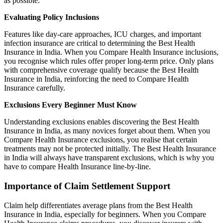
as possible.
Evaluating Policy Inclusions
Features like day-care approaches, ICU charges, and important
infection insurance are critical to determining the Best Health
Insurance in India. When you Compare Health Insurance inclusions,
you recognise which rules offer proper long-term price. Only plans
with comprehensive coverage qualify because the Best Health
Insurance in India, reinforcing the need to Compare Health
Insurance carefully.
Exclusions Every Beginner Must Know
Understanding exclusions enables discovering the Best Health
Insurance in India, as many novices forget about them. When you
Compare Health Insurance exclusions, you realise that certain
treatments may not be protected initially. The Best Health Insurance
in India will always have transparent exclusions, which is why you
have to compare Health Insurance line-by-line.
Importance of Claim Settlement Support
Claim help differentiates average plans from the Best Health
Insurance in India, especially for beginners. When you Compare