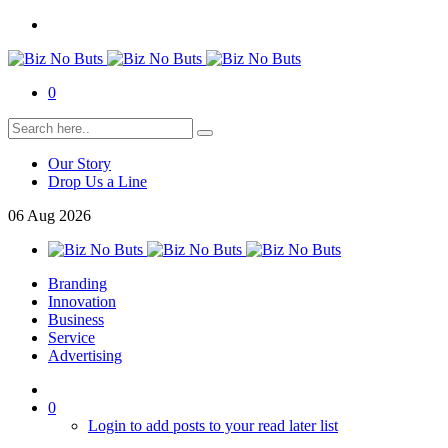
0
Our Story
Drop Us a Line
06
Aug
2026
Branding
Innovation
Business
Service
Advertising
0
Login to add posts to your read later list