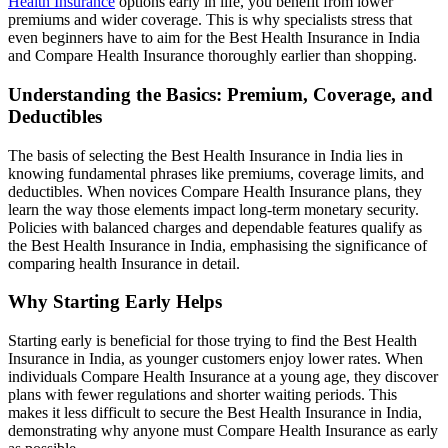
Health Insurance
options early in life, you benefit from lower
premiums and wider coverage. This is why specialists stress that
even beginners have to aim for the Best Health Insurance in India
and Compare Health Insurance thoroughly earlier than shopping.
Understanding the Basics: Premium, Coverage, and
Deductibles
The basis of selecting the Best Health Insurance in India lies in
knowing fundamental phrases like premiums, coverage limits, and
deductibles. When novices Compare Health Insurance plans, they
learn the way those elements impact long-term monetary security.
Policies with balanced charges and dependable features qualify as
the Best Health Insurance in India, emphasising the significance of
comparing health Insurance in detail.
Why Starting Early Helps
Starting early is beneficial for those trying to find the Best Health
Insurance in India, as younger customers enjoy lower rates. When
individuals Compare Health Insurance at a young age, they discover
plans with fewer regulations and shorter waiting periods. This
makes it less difficult to secure the Best Health Insurance in India,
demonstrating why anyone must Compare Health Insurance as early