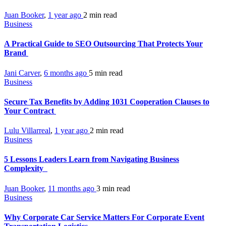
Juan Booker
,
1 year ago
2 min
read
Business
A Practical Guide to SEO Outsourcing That Protects Your
Brand
Jani Carver
,
6 months ago
5 min
read
Business
Secure Tax Benefits by Adding 1031 Cooperation Clauses to
Your Contract
Lulu Villarreal
,
1 year ago
2 min
read
Business
5 Lessons Leaders Learn from Navigating Business
Complexity
Juan Booker
,
11 months ago
3 min
read
Business
Why Corporate Car Service Matters For Corporate Event