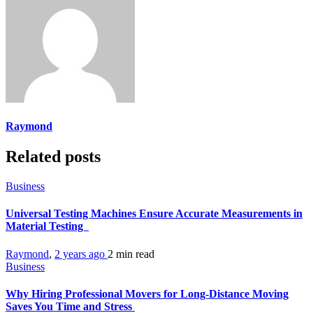
Raymond
Related posts
Business
Universal Testing Machines Ensure Accurate Measurements in
Material Testing
Raymond
,
2 years ago
2 min
read
Business
Why Hiring Professional Movers for Long-Distance Moving
Saves You Time and Stress