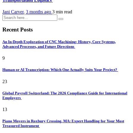
Transportation Logistics
Jani Carver
,
3 months ago
3 min
read
Recent Posts
An In-Depth Exploration of CNC Machining: History, Core Systems,
Advanced Processes, and Future Directions
9
Human or AI Transcription: Which One Actually Suits Your Project?
23
Global Payroll Switzerland: The 2026 Compliance Guide for International
Employers
13
Piano Movers in Roxbury Crossing, MA: Expert Handling for Your Most
Treasured Instrument