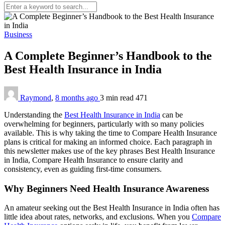
Business
A Complete Beginner’s Handbook to the
Best Health Insurance in India
Raymond
,
8 months ago
3 min
read
471
Understanding the
Best Health Insurance in India
can be
overwhelming for beginners, particularly with so many policies
available. This is why taking the time to Compare Health Insurance
plans is critical for making an informed choice. Each paragraph in
this newsletter makes use of the key phrases Best Health Insurance
in India, Compare Health Insurance to ensure clarity and
consistency, even as guiding first-time consumers.
Why Beginners Need Health Insurance Awareness
An amateur seeking out the Best Health Insurance in India often has
little idea about rates, networks, and exclusions. When you
Compare