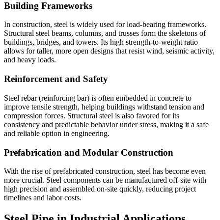
Building Frameworks
In construction, steel is widely used for load-bearing frameworks.
Structural steel beams, columns, and trusses form the skeletons of
buildings, bridges, and towers. Its high strength-to-weight ratio
allows for taller, more open designs that resist wind, seismic activity,
and heavy loads.
Reinforcement and Safety
Steel rebar (reinforcing bar) is often embedded in concrete to
improve tensile strength, helping buildings withstand tension and
compression forces. Structural steel is also favored for its
consistency and predictable behavior under stress, making it a safe
and reliable option in engineering.
Prefabrication and Modular Construction
With the rise of prefabricated construction, steel has become even
more crucial. Steel components can be manufactured off-site with
high precision and assembled on-site quickly, reducing project
timelines and labor costs.
Steel Pipe in Industrial Applications