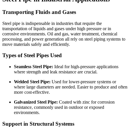
Transporting Fluids and Gases
Steel pipe is indispensable in industries that require the
transportation of liquids and gases under high pressure or in
corrosive environments. Oil and gas, water treatment, chemical
processing, and power generation all rely on steel piping systems to
move materials safely and efficiently.
Types of Steel Pipes Used
Seamless Steel Pipe:
Ideal for high-pressure applications
where strength and leak resistance are crucial.
Welded Steel Pipe:
Used for lower-pressure systems or
where large diameters are needed. Easier to produce and often
more cost-effective.
Galvanized Steel Pipe:
Coated with zinc for corrosion
resistance, commonly used in outdoor or exposed
environments.
Support in Structural Systems