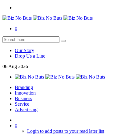
0
Our Story
Drop Us a Line
06
Aug
2026
Branding
Innovation
Business
Service
Advertising
0
Login to add posts to your read later list