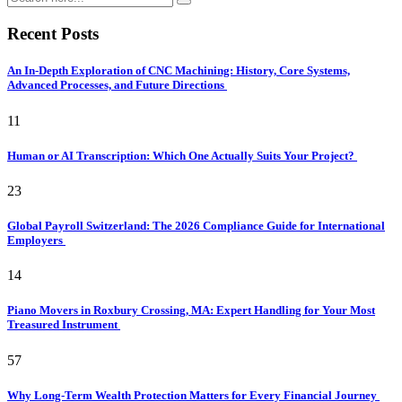
Recent Posts
An In-Depth Exploration of CNC Machining: History, Core Systems,
Advanced Processes, and Future Directions
11
Human or AI Transcription: Which One Actually Suits Your Project?
23
Global Payroll Switzerland: The 2026 Compliance Guide for International
Employers
14
Piano Movers in Roxbury Crossing, MA: Expert Handling for Your Most
Treasured Instrument
57
Why Long-Term Wealth Protection Matters for Every Financial Journey