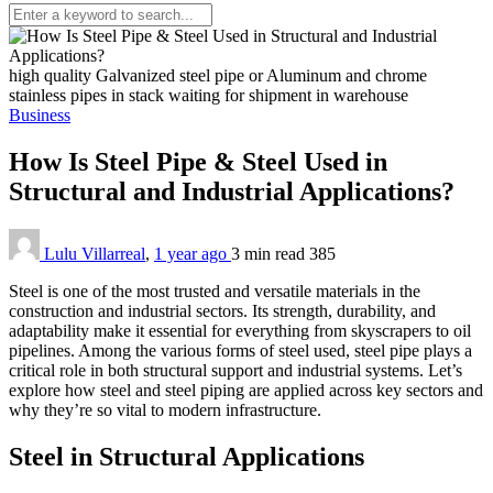
high quality Galvanized steel pipe or Aluminum and chrome
stainless pipes in stack waiting for shipment in warehouse
Business
How Is Steel Pipe & Steel Used in
Structural and Industrial Applications?
Lulu Villarreal
,
1 year ago
3 min
read
385
Steel is one of the most trusted and versatile materials in the
construction and industrial sectors. Its strength, durability, and
adaptability make it essential for everything from skyscrapers to oil
pipelines. Among the various forms of steel used, steel pipe plays a
critical role in both structural support and industrial systems. Let’s
explore how steel and steel piping are applied across key sectors and
why they’re so vital to modern infrastructure.
Steel in Structural Applications