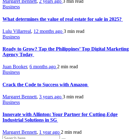
Margaret Bennett
,
2 years ago
3 min
read
Business
What determines the value of real estate for sale in 2025?
Lulu Villarreal
,
12 months ago
3 min
read
Business
Ready to Grow? Tap the Philippines’ Top Digital Marketing
Agency Today
Juan Booker
,
6 months ago
2 min
read
Business
Crack the Code to Success with Amazon
Margaret Bennett
,
3 years ago
3 min
read
Business
Innovate with Allinton: Your Partner for Cutting-Edge
Industrial Solutions in SG
Margaret Bennett
,
1 year ago
2 min
read