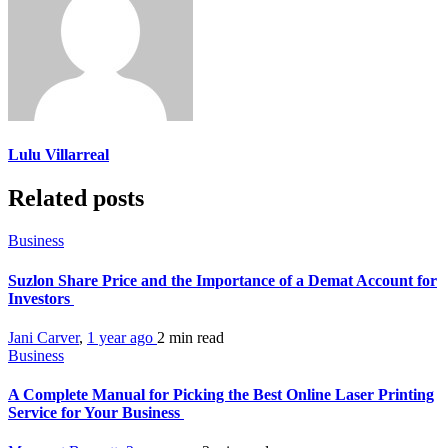
Lulu Villarreal
Related posts
Business
Suzlon Share Price and the Importance of a Demat Account for
Investors
Jani Carver
,
1 year ago
2 min
read
Business
A Complete Manual for Picking the Best Online Laser Printing
Service for Your Business