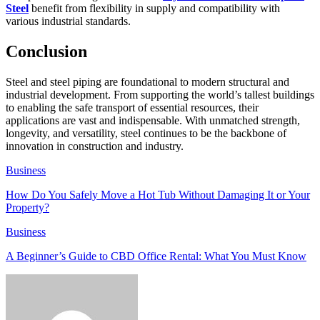
Steel
benefit from flexibility in supply and compatibility with
various industrial standards.
Conclusion
Steel and steel piping are foundational to modern structural and
industrial development. From supporting the world’s tallest buildings
to enabling the safe transport of essential resources, their
applications are vast and indispensable. With unmatched strength,
longevity, and versatility, steel continues to be the backbone of
innovation in construction and industry.
Business
How Do You Safely Move a Hot Tub Without Damaging It or Your
Property?
Business
A Beginner’s Guide to CBD Office Rental: What You Must Know