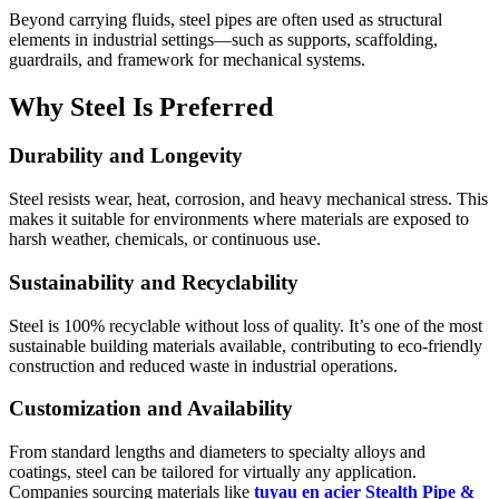
Beyond carrying fluids, steel pipes are often used as structural
elements in industrial settings—such as supports, scaffolding,
guardrails, and framework for mechanical systems.
Why Steel Is Preferred
Durability and Longevity
Steel resists wear, heat, corrosion, and heavy mechanical stress. This
makes it suitable for environments where materials are exposed to
harsh weather, chemicals, or continuous use.
Sustainability and Recyclability
Steel is 100% recyclable without loss of quality. It’s one of the most
sustainable building materials available, contributing to eco-friendly
construction and reduced waste in industrial operations.
Customization and Availability
From standard lengths and diameters to specialty alloys and
coatings, steel can be tailored for virtually any application.
Companies sourcing materials like
tuyau en acier Stealth Pipe &