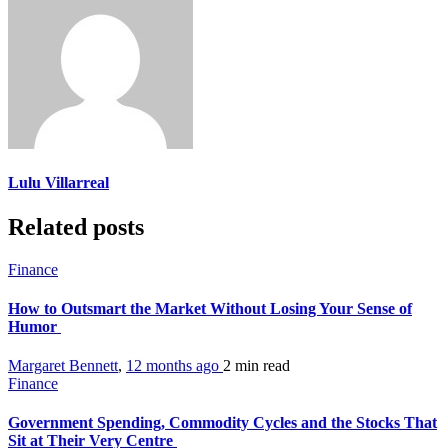
Lulu Villarreal
Related posts
Finance
How to Outsmart the Market Without Losing Your Sense of
Humor
Margaret Bennett
,
12 months ago
2 min
read
Finance
Government Spending, Commodity Cycles and the Stocks That
Sit at Their Very Centre