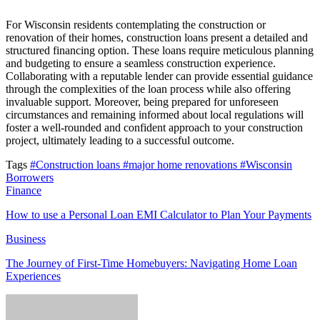
For Wisconsin residents contemplating the construction or
renovation of their homes, construction loans present a detailed and
structured financing option. These loans require meticulous planning
and budgeting to ensure a seamless construction experience.
Collaborating with a reputable lender can provide essential guidance
through the complexities of the loan process while also offering
invaluable support. Moreover, being prepared for unforeseen
circumstances and remaining informed about local regulations will
foster a well-rounded and confident approach to your construction
project, ultimately leading to a successful outcome.
Tags
#Construction loans
#major home renovations
#Wisconsin
Borrowers
Finance
How to use a Personal Loan EMI Calculator to Plan Your Payments
Business
The Journey of First-Time Homebuyers: Navigating Home Loan
Experiences