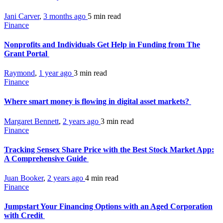
Jani Carver
,
3 months ago
5 min
read
Finance
Nonprofits and Individuals Get Help in Funding from The
Grant Portal
Raymond
,
1 year ago
3 min
read
Finance
Where smart money is flowing in digital asset markets?
Margaret Bennett
,
2 years ago
3 min
read
Finance
Tracking Sensex Share Price with the Best Stock Market App:
A Comprehensive Guide
Juan Booker
,
2 years ago
4 min
read
Finance
Jumpstart Your Financing Options with an Aged Corporation
with Credit