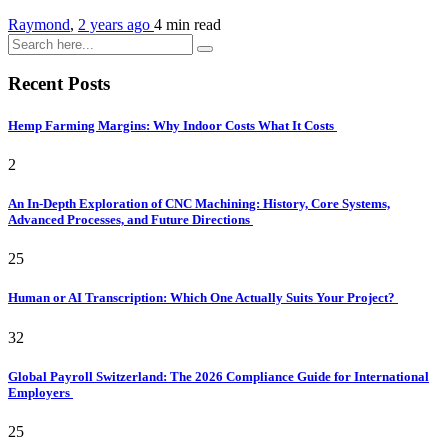
Raymond
,
2 years ago
4 min
read
Recent Posts
Hemp Farming Margins: Why Indoor Costs What It Costs
2
An In-Depth Exploration of CNC Machining: History, Core Systems,
Advanced Processes, and Future Directions
25
Human or AI Transcription: Which One Actually Suits Your Project?
32
Global Payroll Switzerland: The 2026 Compliance Guide for International
Employers
25