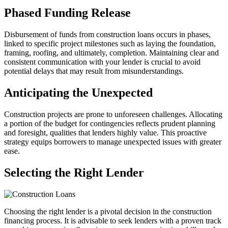
Phased Funding Release
Disbursement of funds from construction loans occurs in phases,
linked to specific project milestones such as laying the foundation,
framing, roofing, and ultimately, completion. Maintaining clear and
consistent communication with your lender is crucial to avoid
potential delays that may result from misunderstandings.
Anticipating the Unexpected
Construction projects are prone to unforeseen challenges. Allocating
a portion of the budget for contingencies reflects prudent planning
and foresight, qualities that lenders highly value. This proactive
strategy equips borrowers to manage unexpected issues with greater
ease.
Selecting the Right Lender
Choosing the right lender is a pivotal decision in the construction
financing process. It is advisable to seek lenders with a proven track