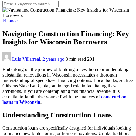
Finance
Navigating Construction Financing: Key
Insights for Wisconsin Borrowers
Lulu Villarreal
,
2 years ago
3 min
read
201
Embarking on the journey of building a new home or undertaking
substantial renovations in Wisconsin necessitates a thorough
understanding of specialized financing options. Local banks, such as
Citizens State Bank, play an integral role in facilitating these
ambitions. If you are contemplating this financial avenue, it is
essential to familiarize yourself with the nuances of
construction
loans in Wisconsin
.
Understanding Construction Loans
Construction loans are specifically designed for individuals looking
to finance new builds or major home renovations. Unlike traditional