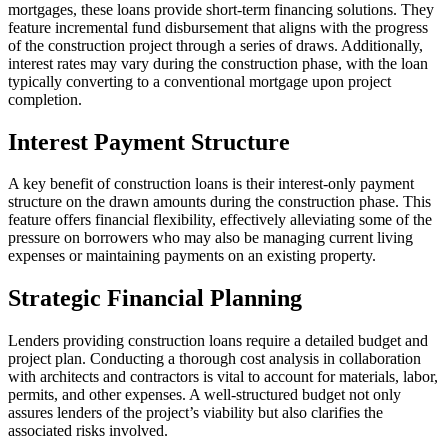
mortgages, these loans provide short-term financing solutions. They
feature incremental fund disbursement that aligns with the progress
of the construction project through a series of draws. Additionally,
interest rates may vary during the construction phase, with the loan
typically converting to a conventional mortgage upon project
completion.
Interest Payment Structure
A key benefit of construction loans is their interest-only payment
structure on the drawn amounts during the construction phase. This
feature offers financial flexibility, effectively alleviating some of the
pressure on borrowers who may also be managing current living
expenses or maintaining payments on an existing property.
Strategic Financial Planning
Lenders providing construction loans require a detailed budget and
project plan. Conducting a thorough cost analysis in collaboration
with architects and contractors is vital to account for materials, labor,
permits, and other expenses. A well-structured budget not only
assures lenders of the project’s viability but also clarifies the
associated risks involved.