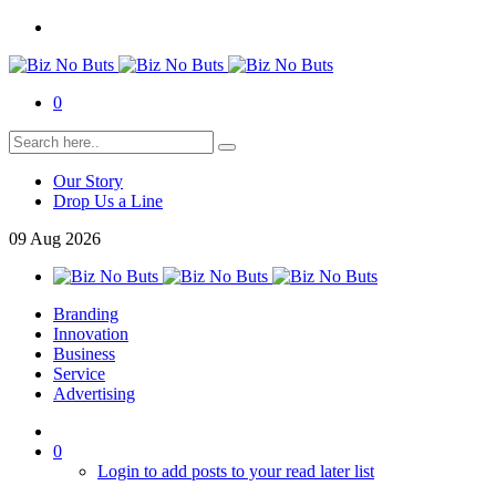
0
Our Story
Drop Us a Line
09
Aug
2026
Branding
Innovation
Business
Service
Advertising
0
Login to add posts to your read later list