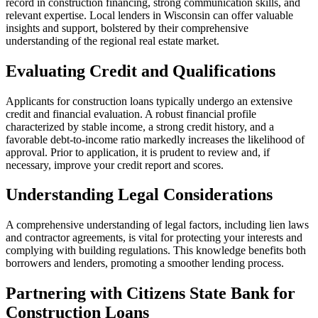
record in construction financing, strong communication skills, and
relevant expertise. Local lenders in Wisconsin can offer valuable
insights and support, bolstered by their comprehensive
understanding of the regional real estate market.
Evaluating Credit and Qualifications
Applicants for construction loans typically undergo an extensive
credit and financial evaluation. A robust financial profile
characterized by stable income, a strong credit history, and a
favorable debt-to-income ratio markedly increases the likelihood of
approval. Prior to application, it is prudent to review and, if
necessary, improve your credit report and scores.
Understanding Legal Considerations
A comprehensive understanding of legal factors, including lien laws
and contractor agreements, is vital for protecting your interests and
complying with building regulations. This knowledge benefits both
borrowers and lenders, promoting a smoother lending process.
Partnering with Citizens State Bank for
Construction Loans