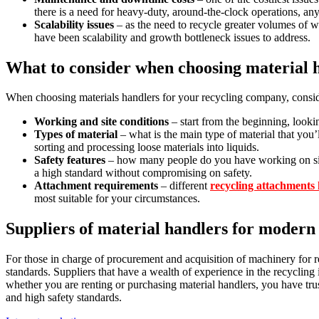
there is a need for heavy-duty, around-the-clock operations, a
Scalability issues
– as the need to recycle greater volumes of 
have been scalability and growth bottleneck issues to address.
What to consider when choosing material 
When choosing materials handlers for your recycling company, consid
Working and site conditions
– start from the beginning, lookin
Types of material
– what is the main type of material that you’
sorting and processing loose materials into liquids.
Safety features
– how many people do you have working on site? 
a high standard without compromising on safety.
Attachment requirements
– different
recycling attachments h
most suitable for your circumstances.
Suppliers of material handlers for modern
For those in charge of procurement and acquisition of machinery for re
standards. Suppliers that have a wealth of experience in the recycling i
whether you are renting or purchasing material handlers, you have tru
and high safety standards.