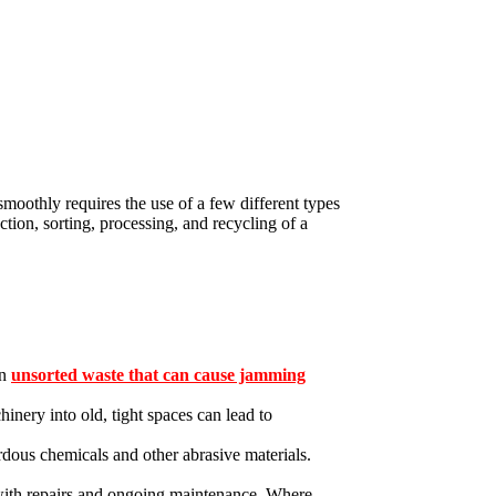
moothly requires the use of a few different types
ction, sorting, processing, and recycling of a
an
unsorted waste that can cause jamming
nery into old, tight spaces can lead to
rdous chemicals and other abrasive materials.
d with repairs and ongoing maintenance. Where