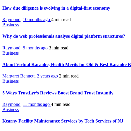
How due diligence is evolving in a digital-first economy
Raymond
,
10 months ago
4 min
read
Business
Why do web professionals analyse digital platform structures?
Raymond
,
5 months ago
3 min
read
Business
About Virtual Karaoke, Health Merits for Old & Best Karaoke B
Margaret Bennett
,
2 years ago
2 min
read
Business
5 Ways TrustLyr’s Reviews Boost Brand Trust Instantly
Raymond
,
11 months ago
4 min
read
Business
Kearny Facility Maintenance Services by Tech Services of NJ