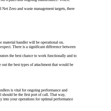
ed Net Zero and waste management targets, there
he material handler will be operational on.
 expect. There is a significant difference between
ators the best chance to work functionally and to
re out the best types of attachment that would be
andlers is vital for ongoing performance and
 should be the first port of call. That way,
ly into your operations for optimal performance