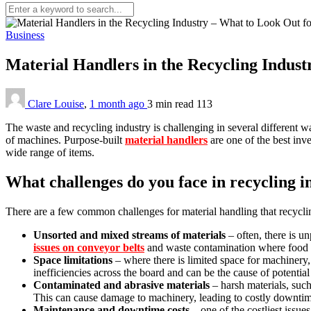
Business
Material Handlers in the Recycling Indus
Clare Louise
,
1 month ago
3 min
read
113
The waste and recycling industry is challenging in several different 
of machines. Purpose-built
material handlers
are one of the best inve
wide range of items.
What challenges do you face in recycling i
There are a few common challenges for material handling that recyclin
Unsorted and mixed streams of materials
– often, there is un
issues on conveyor belts
and waste contamination where food wa
Space limitations
– where there is limited space for machinery
inefficiencies across the board and can be the cause of potential 
Contaminated and abrasive materials
– harsh materials, such
This can cause damage to machinery, leading to costly downtime
Maintenance and downtime costs
– one of the costliest issu