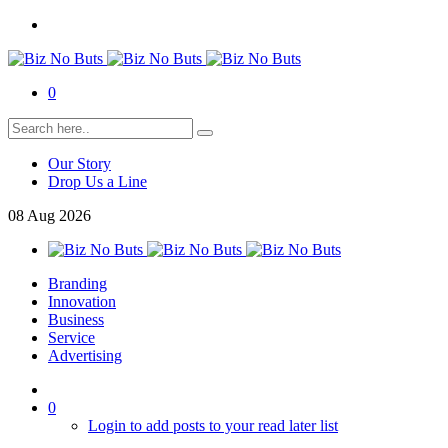
0
Our Story
Drop Us a Line
08
Aug
2026
Branding
Innovation
Business
Service
Advertising
0
Login to add posts to your read later list