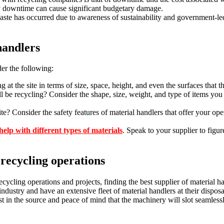
ny downtime can cause significant budgetary damage.
waste has occurred due to awareness of sustainability and government-l
handlers
er the following:
g at the site in terms of size, space, height, and even the surfaces that t
ll be recycling? Consider the shape, size, weight, and type of items you
Consider the safety features of material handlers that offer your oper
elp with different types of materials
. Speak to your supplier to figu
 recycling operations
cycling operations and projects, finding the best supplier of material h
ndustry and have an extensive fleet of material handlers at their disposal
st in the source and peace of mind that the machinery will slot seamless