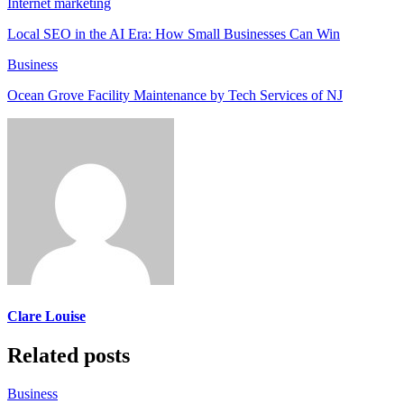
Internet marketing
Local SEO in the AI Era: How Small Businesses Can Win
Business
Ocean Grove Facility Maintenance by Tech Services of NJ
Clare Louise
Related posts
Business