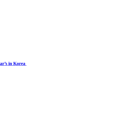
ar’s in Korea