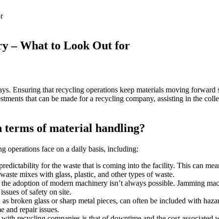
try – What to Look Out for
ways. Ensuring that recycling operations keep materials moving forward s
stments that can be made for a recycling company, assisting in the colle
n terms of material handling?
g operations face on a daily basis, including:
predictability for the waste that is coming into the facility. This can me
ste mixes with glass, plastic, and other types of waste.
, the adoption of modern machinery isn’t always possible. Jamming machi
issues of safety on site.
 as broken glass or sharp metal pieces, can often be included with haza
 and repair issues.
es with recycling companies is that of downtime and the cost associate