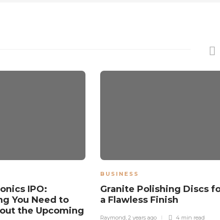
BUSINESS
ronics IPO:
Granite Polishing Discs f
ng You Need to
a Flawless Finish
out the Upcoming
Raymond
,
2 years ago
4 min
read