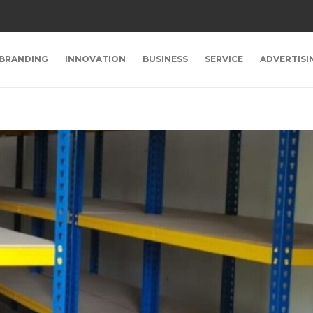
BRANDING
INNOVATION
BUSINESS
SERVICE
ADVERTISI