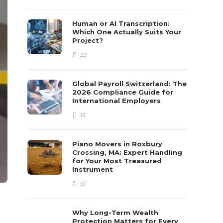
Human or AI Transcription:
Which One Actually Suits Your
Project?
23
Global Payroll Switzerland: The
2026 Compliance Guide for
International Employers
13
Piano Movers in Roxbury
Crossing, MA: Expert Handling
for Your Most Treasured
Instrument
57
Why Long-Term Wealth
Protection Matters for Every