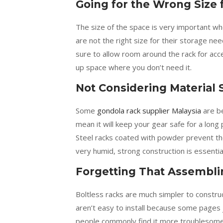
Going for the Wrong Size 
The size of the space is very important whe
are not the right size for their storage n
sure to allow room around the rack for acce
up space where you don’t need it.
Not Considering Material 
Some
gondola rack supplier Malaysia
are be
mean it will keep your gear safe for a long
Steel racks coated with powder prevent t
very humid, strong construction is essentia
Forgetting That Assemblin
Boltless racks are much simpler to constru
aren’t easy to install because some pages j
people commonly find it more troublesom