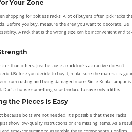
for Your Zone
n shopping for boltless racks. A lot of buyers often pick racks th
eeds. Before you buy, measure the area you want to decorate. Be
ssibility. A rack that is the wrong size can be inconvenient and ta
Strength
tter than others. Just because a rack looks attractive doesn’t
 period.Before you decide to buy it, make sure the material is goo
hem from rusting and being damaged more. Since Kuala Lumpur is
l. Don’t choose something substandard to save only a little.
g the Pieces is Easy
ct because bolts are not needed. It’s possible that these racks
ust show low-quality instructions or are missing items. As a resul
e and time-consuming to assemble these components. Confirm