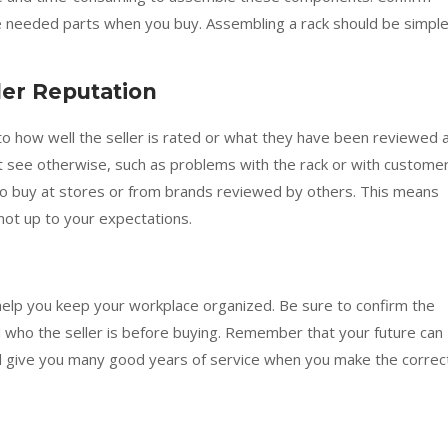
the needed parts when you buy. Assembling a rack should be simpl
ler Reputation
into how well the seller is rated or what they have been reviewed a
t see otherwise, such as problems with the rack or with custome
to buy at stores or from brands reviewed by others. This means
 not up to your expectations.
help you keep your workplace organized. Be sure to confirm the
and who the seller is before buying. Remember that your future can
will give you many good years of service when you make the correc