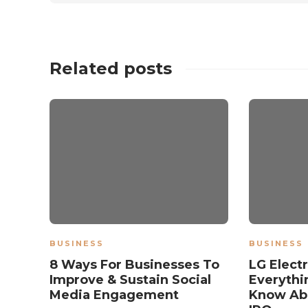
Related posts
BUSINESS
BUSINESS
8 Ways For Businesses To
LG Elect
Improve & Sustain Social
Everythi
Media Engagement
Know Ab