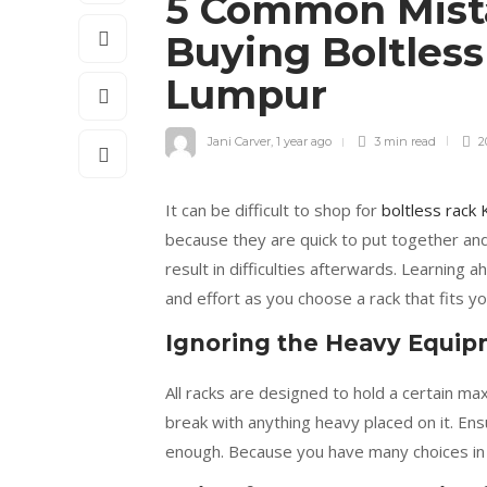
5 Common Mist
Buying Boltless
Lumpur
Jani Carver
,
1 year ago
3 min
read
2
It can be difficult to shop for
boltless rack
because they are quick to put together and
result in difficulties afterwards. Learning
and effort as you choose a rack that fits y
Ignoring the Heavy Equip
All racks are designed to hold a certain ma
break with anything heavy placed on it. Ens
enough. Because you have many choices in 