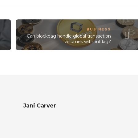
BUSINESS
Can blockdag handle global transaction
volumes without lag?
Jani Carver