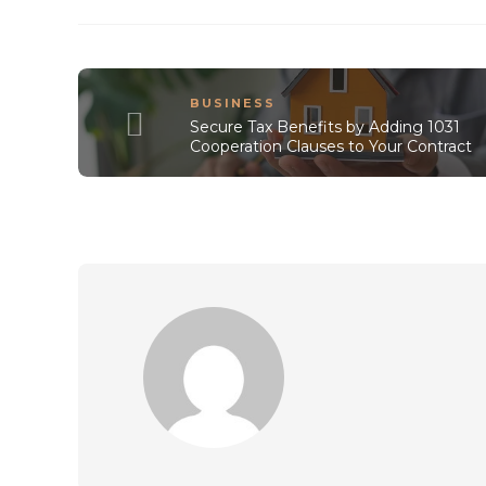
BUSINESS
Secure Tax Benefits by Adding 1031
Cooperation Clauses to Your Contract