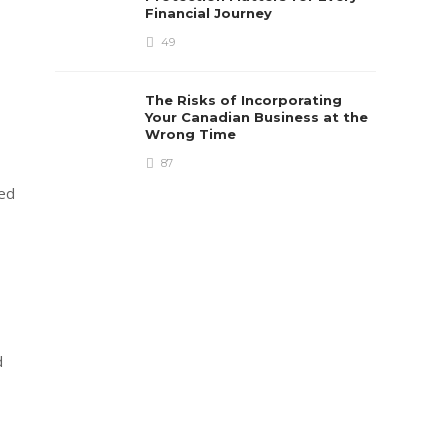
Financial Journey
49
The Risks of Incorporating
Your Canadian Business at the
Wrong Time
87
ved
d