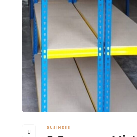
BUSINESS