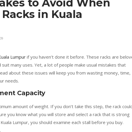
akes to Avoid When
 Racks in Kuala
09
 Kuala Lumpur
if you haven’t done it before. These racks are belo
 suit many uses. Yet, a lot of people make usual mistakes that
 ahead about these issues will keep you from wasting money, time,
our needs.
ment Capacity
ximum amount of weight. If you don’t take this step, the rack coul
ure you know what you will store and select a rack that is strong
Kuala Lumpur, you should examine each stall before you buy.