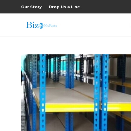
Our Story
Drop Us a Line