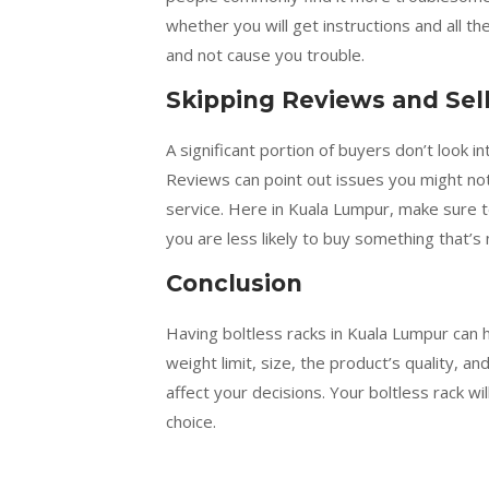
whether you will get instructions and all 
and not cause you trouble.
Skipping Reviews and Sel
A significant portion of buyers don’t look 
Reviews can point out issues you might no
service. Here in Kuala Lumpur, make sure 
you are less likely to buy something that’s
Conclusion
Having boltless racks in Kuala Lumpur can 
weight limit, size, the product’s quality, 
affect your decisions. Your boltless rack 
choice.