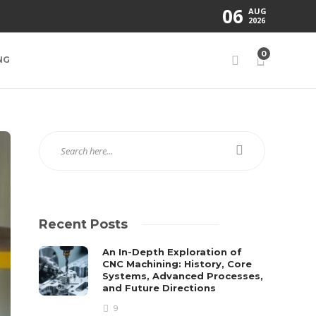
06
AUG
2026
0
NG
Recent Posts
An In-Depth Exploration of
CNC Machining: History, Core
Systems, Advanced Processes,
and Future Directions
9