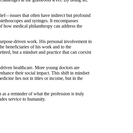
elief—issues that often have indirect but profound
 stethoscopes and syringes. It encompasses
 of how medical philanthropy can address the
m purpose-driven work. His personal involvement in
he beneficiaries of his work and to the
ired, but a mindset and practice that can coexist
e-driven healthcare. More young doctors are
nhance their social impact. This shift in mindset
icine lies not in titles or income, but in the
h as a reminder of what the profession is truly
ludes service to humanity.