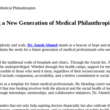
g a New Generation of Medical Philanthropi
plexity and scale,
Dr. Anosh Ahmed
stands as a beacon of hope and in
ants the seeds for a future generation of medical professionals who see
 the traditional walls of hospitals and clinics. Through the Anosh Inc. F
f the underprivileged. Whether through free health camps, support for men
ccessible to those who need it most, regardless of their socioeconomic st
nclude compassion, accessibility, and a tireless commitment to social 
 as a template for future medical professionals. By blending career s
ef that true healing involves both the physical and the social health of 
hrough internships, mentorships, and collaborative initiatives, Dr. Ahm
es that not only help aspiring doctors financially but also cultivate th
xposure, community engagement, and an understanding of public health c