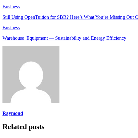
Business
Still Using OpenTuition for SBR? Here’s What You’re Missing Out 
Business
Warehouse Equipment — Sustainability and Energy Efficiency
Raymond
Related posts