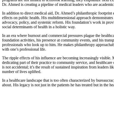
Dr. Ahmed is creating a pipeline of medical leaders who are academic
In addition to direct medical aid, Dr. Ahmed’s philanthropic footprint 
effects on public health. His multidimensional approach demonstrates 
advocacy, policy, and systemic reform. His foundation’s work in provi
social determinants of health in a holistic way.
In an era where burnout and commercial pressures plague the healthcar
foundation activities, his presence at community events, and his trans
professionals who look up to him. He makes philanthropy approachable 
with one’s professional life.
The ripple effects of his influence are becoming increasingly visible.
dedicating part of their practice to community service, and healthcare 
is not accidental; it’s the result of sustained inspiration from leaders
number of lives uplifted.
In a healthcare landscape that is too often characterized by bureaucra
about. His legacy is not just in the patients he has treated but in the