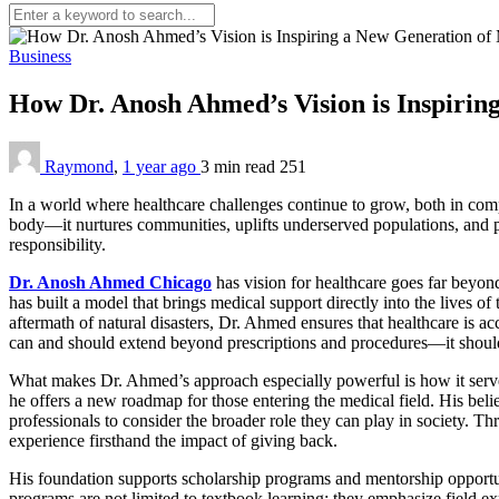
Business
How Dr. Anosh Ahmed’s Vision is Inspirin
Raymond
,
1 year ago
3 min
read
251
In a world where healthcare challenges continue to grow, both in com
body—it nurtures communities, uplifts underserved populations, and pl
responsibility.
Dr. Anosh Ahmed Chicago
has
vision for healthcare goes far beyond
has built a model that brings medical support directly into the lives o
aftermath of natural disasters, Dr. Ahmed ensures that healthcare is a
can and should extend beyond prescriptions and procedures—it should i
What makes Dr. Ahmed’s approach especially powerful is how it serves
he offers a new roadmap for those entering the medical field. His beli
professionals to consider the broader role they can play in society. T
experience firsthand the impact of giving back.
His foundation supports scholarship programs and mentorship opportuniti
programs are not limited to textbook learning; they emphasize field e