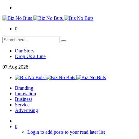
0
Our Story
Drop Us a Line
07
Aug
2026
Branding
Innovation
Business
Service
Advertising
0
Login to add posts to your read later list