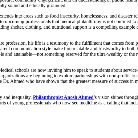
ally sound and ethically grounded.
extends into areas such as food insecurity, homelessness, and disaster r
to upcoming professionals that medical philanthropy is not confined to
ding shelter, clothing, and nutritional support is a compelling example
e profession, his life is a testimony to the fulfillment that comes fro
parent communication style make him relatable and trustworthy to both t
and attainable—not something reserved for the ultra-wealthy or the ret
 Medical schools are now inviting him to speak to students about servic
organizations are beginning to explore partnerships with non-profits to e
 like Dr. Ahmed who have shown that the greatest measure of success in med
cy and inequality,
Philanthropist Anosh Ahmed
’s vision shines throug
 hearts of young professionals who now see medicine as a calling that inc