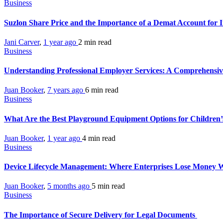
Business
Suzlon Share Price and the Importance of a Demat Account for 
Jani Carver
,
1 year ago
2 min
read
Business
Understanding Professional Employer Services: A Comprehensiv
Juan Booker
,
7 years ago
6 min
read
Business
What Are the Best Playground Equipment Options for Children
Juan Booker
,
1 year ago
4 min
read
Business
Device Lifecycle Management: Where Enterprises Lose Money Wi
Juan Booker
,
5 months ago
5 min
read
Business
The Importance of Secure Delivery for Legal Documents