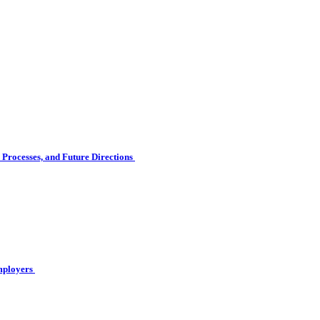
Processes, and Future Directions
Employers