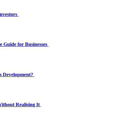
Investors
e Guide for Businesses
’s Development?
thout Realising It