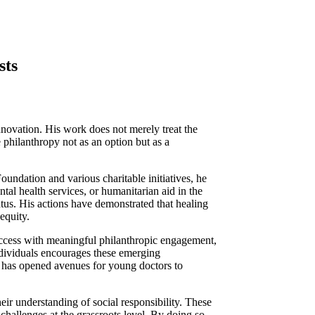
sts
novation. His work does not merely treat the
 philanthropy not as an option but as a
oundation and various charitable initiatives, he
tal health services, or humanitarian aid in the
atus. His actions have demonstrated that healing
equity.
uccess with meaningful philanthropic engagement,
individuals encourages these emerging
ed has opened avenues for young doctors to
eir understanding of social responsibility. These
hallenges at the grassroots level. By doing so,