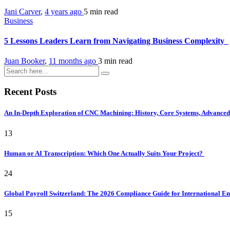
Jani Carver
,
4 years ago
5 min
read
Business
5 Lessons Leaders Learn from Navigating Business Complexity
Juan Booker
,
11 months ago
3 min
read
Recent Posts
An In-Depth Exploration of CNC Machining: History, Core Systems, Advanced 
13
Human or AI Transcription: Which One Actually Suits Your Project?
24
Global Payroll Switzerland: The 2026 Compliance Guide for International 
15