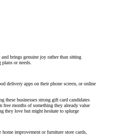
 and brings genuine joy rather than sitting
g plans or needs.
ood delivery apps on their phone screen, or online
ing these businesses strong gift card candidates
hem free months of something they already value
g they love but might hesitate to splurge
 home improvement or furniture store cards,