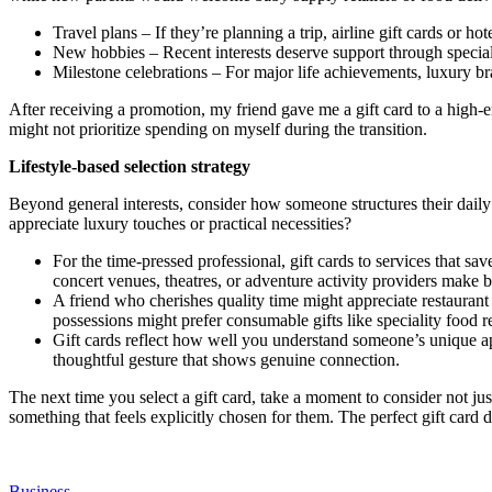
Travel plans – If they’re planning a trip, airline gift cards or h
New hobbies – Recent interests deserve support through specialt
Milestone celebrations – For major life achievements, luxury bra
After receiving a promotion, my friend gave me a gift card to a high
might not prioritize spending on myself during the transition.
Lifestyle-based selection strategy
Beyond general interests, consider how someone structures their daily
appreciate luxury touches or practical necessities?
For the time-pressed professional, gift cards to services that s
concert venues, theatres, or adventure activity providers make be
A friend who cherishes quality time might appreciate restauran
possessions might prefer consumable gifts like speciality food re
Gift cards reflect how well you understand someone’s unique appr
thoughtful gesture that shows genuine connection.
The next time you select a gift card, take a moment to consider not jus
something that feels explicitly chosen for them. The perfect gift car
Business