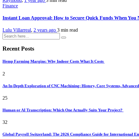
Raymond
,
1 year ago
3 min
read
Finance
Instant Loan Approval: How to Secure Quick Funds When You
Lulu Villarreal
,
2 years ago
3 min
read
Recent Posts
Hemp Farming Margins: Why Indoor Costs What It Costs
2
An In-Depth Exploration of CNC Machining: History, Core Systems, Advanced 
25
Human or AI Transcription: Which One Actually Suits Your Project?
32
Global Payroll Switzerland: The 2026 Compliance Guide for International 