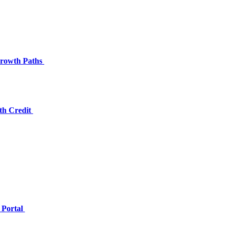
 Growth Paths
th Credit
 Portal