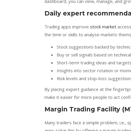
dashboard, you can view, manage, and grow
Daily expert recommenda
Trading apps improve
stock market
accessi
the time or skills to analyse markets them
Stock suggestions backed by technic
Buy or sell signals based on technica
Short-term trading ideas and target
Insights into sector rotation or mo
Risk levels and stop-loss suggestion
By placing expert guidance at the fingert
make it easier for more people to act confi
Margin Trading Facility (M
Many traders face a simple problem, i.e., s
apps solve this by offering a margin trading 