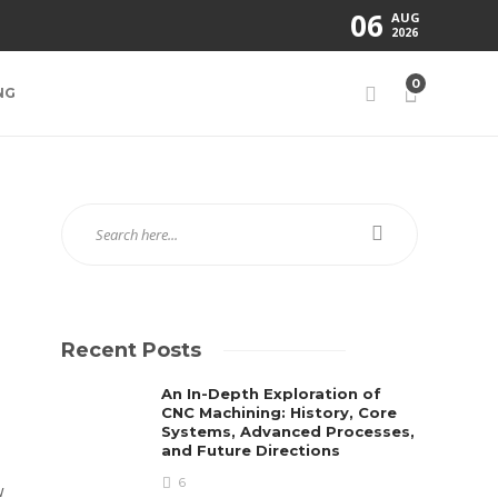
06
AUG
2026
0
NG
Recent Posts
An In-Depth Exploration of
CNC Machining: History, Core
Systems, Advanced Processes,
and Future Directions
6
w