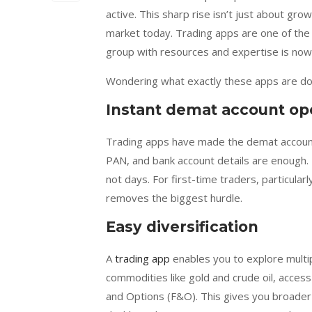
active. This sharp rise isn’t just about grow
market today. Trading apps are one of the 
group with resources and expertise is now
Wondering what exactly these apps are doin
Instant demat account op
Trading apps have made the demat account 
PAN, and bank account details are enough.
not days. For first-time traders, particularl
removes the biggest hurdle.
Easy diversification
A
trading app
enables you to explore multip
commodities like gold and crude oil, access
and Options (F&O). This gives you broader a