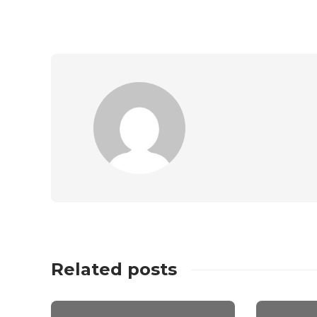
Related posts