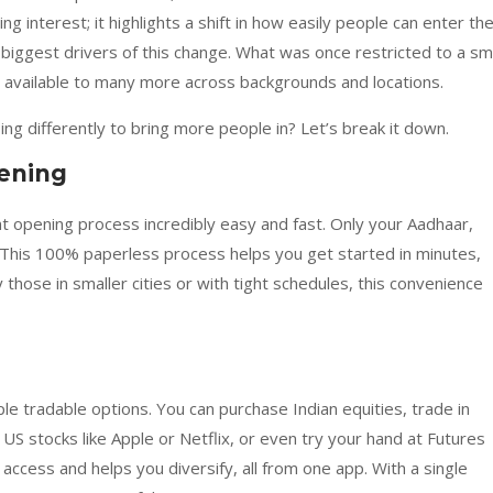
ing interest; it highlights a shift in how easily people can enter th
biggest drivers of this change. What was once restricted to a sm
 available to many more across backgrounds and locations.
g differently to bring more people in? Let’s break it down.
ening
opening process incredibly easy and fast. Only your Aadhaar,
 This 100% paperless process helps you get started in minutes,
y those in smaller cities or with tight schedules, this convenience
le tradable options. You can purchase Indian equities, trade in
 US stocks like Apple or Netflix, or even try your hand at Futures
ccess and helps you diversify, all from one app. With a single