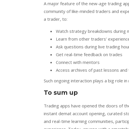
A major feature of the new-age trading app
community of like-minded traders and expe
a trader, to:
Watch strategy breakdowns during 
Learn from other traders’ experien
Ask questions during live trading hou
Get real-time feedback on trades
Connect with mentors
Access archives of past lessons and 
Such ongoing interaction plays a big role i
To sum up
Trading apps have opened the doors of the
instant demat account opening, curated sto
and real-time learning communities, particip