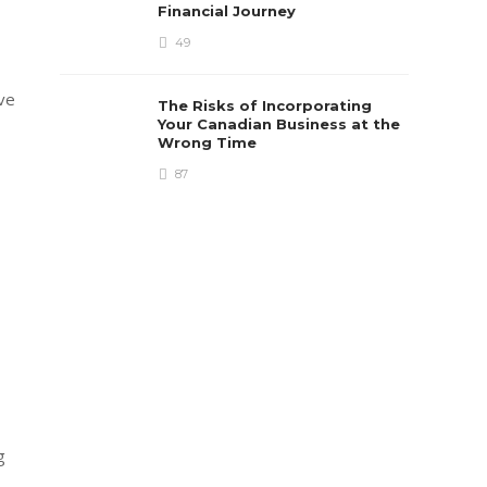
Financial Journey
49
ave
The Risks of Incorporating
Your Canadian Business at the
Wrong Time
87
g