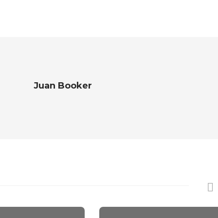
Juan Booker