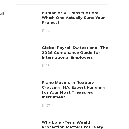
e
Human or AI Transcription:
all
Which One Actually Suits Your
Project?
23
Global Payroll Switzerland: The
2026 Compliance Guide for
International Employers
13
Piano Movers in Roxbury
Crossing, MA: Expert Handling
for Your Most Treasured
Instrument
57
Why Long-Term Wealth
Protection Matters for Every