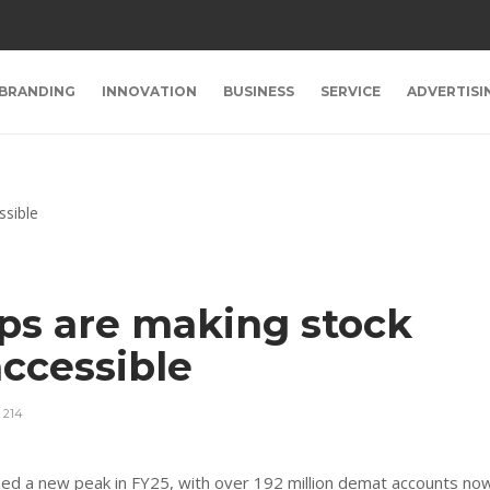
BRANDING
INNOVATION
BUSINESS
SERVICE
ADVERTISI
ps are making stock
ccessible
214
ched a new peak in FY25, with over 192 million demat accounts no