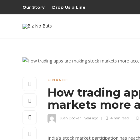
Our Story
Drop Us a Line
FINANCE
How trading ap
markets more a
Juan Booker
,
1 year ago
4 min
read
India’s stock market participation has rea