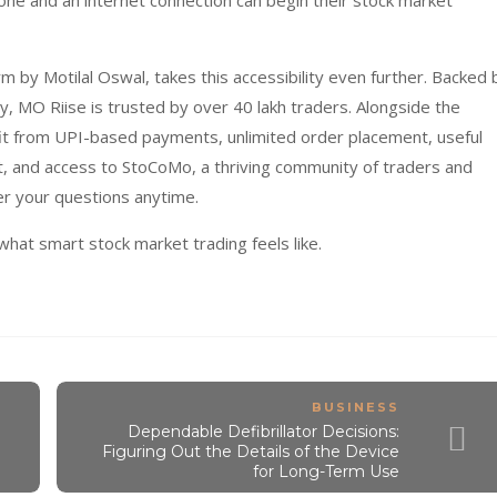
ne and an internet connection can begin their stock market
m by Motilal Oswal, takes this accessibility even further. Backed 
ty, MO Riise is trusted by over 40 lakh traders. Alongside the
fit from UPI-based payments, unlimited order placement, useful
nt, and access to StoCoMo, a thriving community of traders and
er your questions anytime.
at smart stock market trading feels like.
BUSINESS
Dependable Defibrillator Decisions:
Figuring Out the Details of the Device
for Long-Term Use