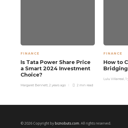
FINANCE
FINANCE
Is Tata Power Share Price
How to C
a Smart 2024 Investment
Bridging
Choice?
Lulu Villarreal
,
1
Margaret Bennett
,
2 years ago
2 min
read
© 2026 Copyright by
biznobuts.com
. All rights reserved.