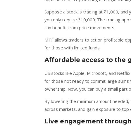
Suppose a stock is trading at ₹1,000, and
you only require ₹10,000. The trading app w
can benefit from price movements.
MTF allows traders to act on profitable op
for those with limited funds.
Affordable access to the 
US stocks like Apple, Microsoft, and Netflix 
for those not ready to commit large sums to
ownership. Now, you can buy a small part of
By lowering the minimum amount needed, tra
across markets, and gain exposure to top c
Live engagement through