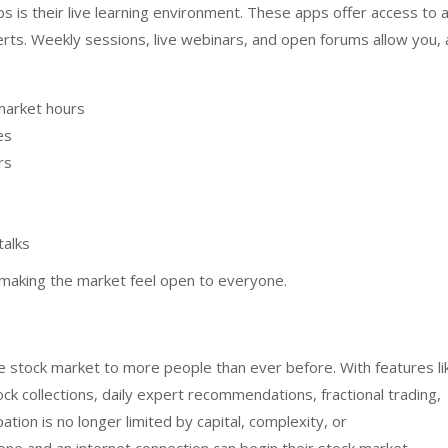
s is their live learning environment. These apps offer access to 
rts. Weekly sessions, live webinars, and open forums allow you, 
market hours
ces
rs
talks
n making the market feel open to everyone.
 stock market to more people than ever before. With features li
ck collections, daily expert recommendations, fractional trading,
ation is no longer limited by capital, complexity, or