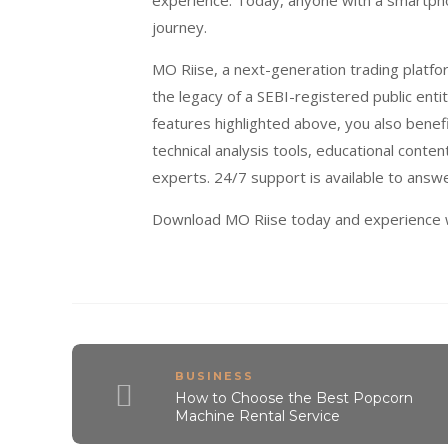
experience. Today, anyone with a smartpho
journey.
MO Riise, a next-generation trading platfor
the legacy of a SEBI-registered public enti
features highlighted above, you also bene
technical analysis tools, educational conte
experts. 24/7 support is available to answ
Download MO Riise today and experience wh
BUSINESS
How to Choose the Best Popcorn
Machine Rental Service