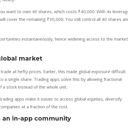
 you want to own 40 shares, which costs ₹40,000. With 4x leverag
ill cover the remaining ₹30,000. You still control all 40 shares an
portunities instantaneously, hence widening access to the market
global market
trade at hefty prices. Earlier, this made global exposure difficult
 a single share. Trading apps solve this by allowing fractional
 a stock instead of the whole unit.
ding apps make it easier to access global equities, diversify
ompanies at a fraction of the cost.
 an in-app community