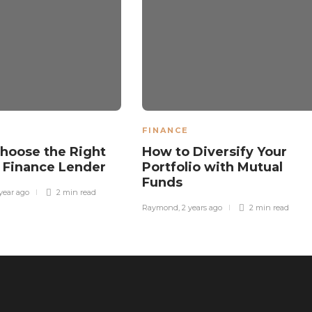
FINANCE
hoose the Right
How to Diversify Your
 Finance Lender
Portfolio with Mutual
Funds
 year ago
2 min
read
Raymond
,
2 years ago
2 min
read