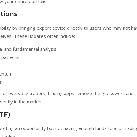
 your entire portfolio.
tions
bility by bringing expert advice directly to users who may not h
selves. These updates often include:
al and fundamental analysis
l patterns
s
mentum
s
ips of everyday traders, trading apps remove the guesswork and
dently in the market.
TF)
potting an opportunity but not having enough funds to act. Tradin
facility.