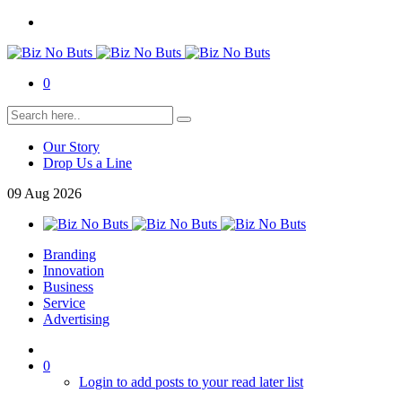
0
Our Story
Drop Us a Line
09
Aug
2026
Branding
Innovation
Business
Service
Advertising
0
Login to add posts to your read later list