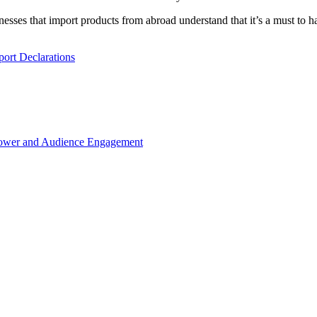
esses that import products from abroad understand that it’s a must to 
ort Declarations
Power and Audience Engagement