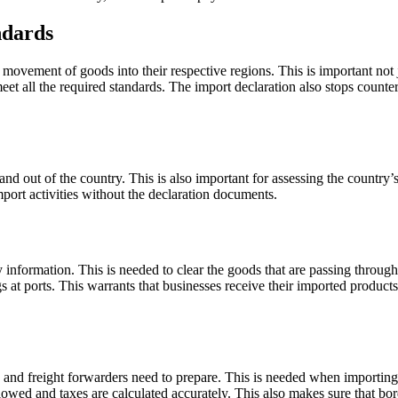
ndards
ovement of goods into their respective regions. This is important not j
et all the required standards. The import declaration also stops counter
and out of the country. This is also important for assessing the country
import activities without the declaration documents.
ry information. This is needed to clear the goods that are passing throug
 at ports. This warrants that businesses receive their imported product
and freight forwarders need to prepare. This is needed when importing 
llowed and taxes are calculated accurately. This also makes sure that bo