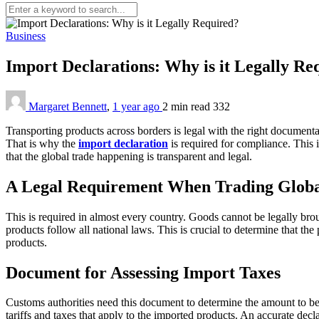
Business
Import Declarations: Why is it Legally R
Margaret Bennett
,
1 year ago
2 min
read
332
Transporting products across borders is legal with the right documentat
That is why the
import declaration
is required for compliance. This 
that the global trade happening is transparent and legal.
A Legal Requirement When Trading Globa
This is required in almost every country. Goods cannot be legally brou
products follow all national laws. This is crucial to determine that th
products.
Document for Assessing Import Taxes
Customs authorities need this document to determine the amount to be p
tariffs and taxes that apply to the imported products. An accurate decl