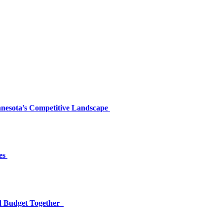
nnesota’s Competitive Landscape
es
nd Budget Together