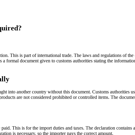
equired?
ion. This is part of international trade. The laws and regulations of the
is a formal document given to customs authorities stating the informati
lly
ght into another country without this document. Customs authorities use
e products are not considered prohibited or controlled items. The docume
aid. This is for the import duties and taxes. The declaration contains a
aration is necessary, so the importer pays the correct amount.