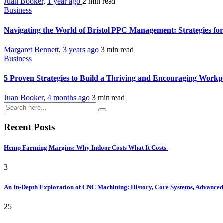
Juan Booker
,
1 year ago
2 min
read
Business
Navigating the World of Bristol PPC Management: Strategies fo
Margaret Bennett
,
3 years ago
3 min
read
Business
5 Proven Strategies to Build a Thriving and Encouraging Workp
Juan Booker
,
4 months ago
3 min
read
Recent Posts
Hemp Farming Margins: Why Indoor Costs What It Costs
3
An In-Depth Exploration of CNC Machining: History, Core Systems, Advanced 
25