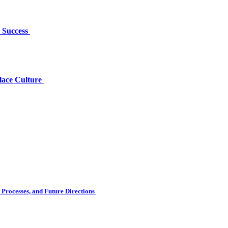
r Success
lace Culture
Processes, and Future Directions