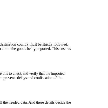
 destination country must be strictly followed.
on about the goods being imported. This ensures
 this to check and verify that the imported
nt prevents delays and confiscation of the
ll the needed data. And these details decide the