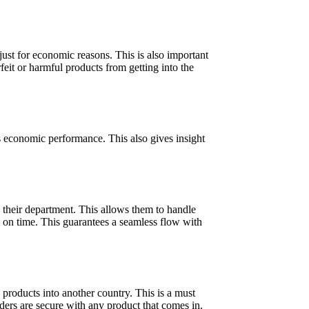
ust for economic reasons. This is also important
feit or harmful products from getting into the
’s economic performance. This also gives insight
h their department. This allows them to handle
s on time. This guarantees a seamless flow with
products into another country. This is a must
rders are secure with any product that comes in.