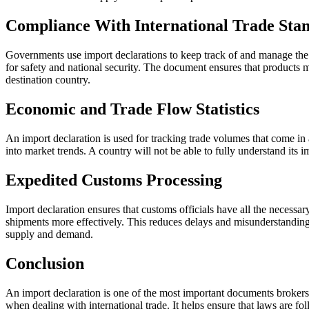
Compliance With International Trade Sta
Governments use import declarations to keep track of and manage the m
for safety and national security. The document ensures that products me
destination country.
Economic and Trade Flow Statistics
An import declaration is used for tracking trade volumes that come in 
into market trends. A country will not be able to fully understand its 
Expedited Customs Processing
Import declaration ensures that customs officials have all the necessa
shipments more effectively. This reduces delays and misunderstandings
supply and demand.
Conclusion
An import declaration is one of the most important documents brokers 
when dealing with international trade. It helps ensure that laws are fo