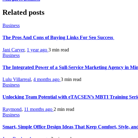
Related posts
Business
The Pros And Cons of Buying Links For Seo Success
Jani Carver
,
1 year ago
3 min
read
Business
The Integrated Power of a Sull-Service Marketing Agency in Mi
Lulu Villarreal
,
4 months ago
3 min
read
Business
Unlocking Team Potential with eTACSEN’s MBTI Training Seri
Raymond
,
11 months ago
2 min
read
Business
Smart, Simple Office Design Ideas That Keep Comfort, Style, a