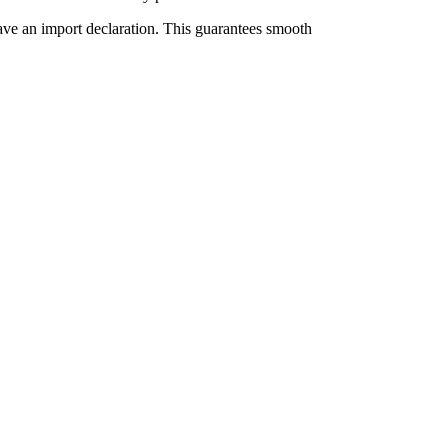
have an import declaration. This guarantees smooth