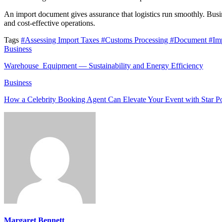
An import document gives assurance that logistics run smoothly. Busin
and cost-effective operations.
Tags
#Assessing Import Taxes
#Customs Processing
#Document
#Imp
Business
Warehouse Equipment — Sustainability and Energy Efficiency
Business
How a Celebrity Booking Agent Can Elevate Your Event with Star 
Margaret Bennett