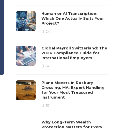
Human or AI Transcription:
Which One Actually Suits Your
Project?
24
Global Payroll Switzerland: The
2026 Compliance Guide for
International Employers
14
Piano Movers in Roxbury
Crossing, MA: Expert Handling
for Your Most Treasured
Instrument
57
Why Long-Term Wealth
Protection Matters for Every