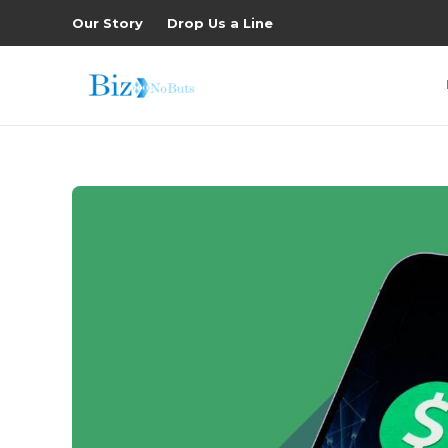
Our Story
Drop Us a Line