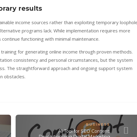
rary results
ainable income sources rather than exploiting temporary loophole
alternative programs lack. While implementation requires more
ms continue functioning with minimal maintenance.
l training for generating online income through proven methods.
ation consistency and personal circumstances, but the system
ess. The straightforward approach and ongoing support system
n obstacles.
BUSINESS
AI Tool for SEO Content:
Revolutionizing Digital Marketing