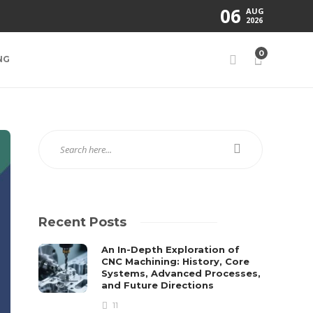
06
AUG
2026
0
NG
Recent Posts
An In-Depth Exploration of
CNC Machining: History, Core
Systems, Advanced Processes,
and Future Directions
11