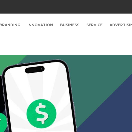
BRANDING
INNOVATION
BUSINESS
SERVICE
ADVERTISI