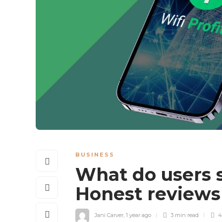
BUSINESS
What do users s
Honest review
Jani Carver
,
1 year ago
3 min
read
4