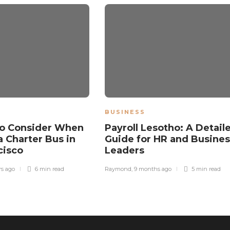
BUSINESS
to Consider When
Payroll Lesotho: A Detail
a Charter Bus in
Guide for HR and Busines
cisco
Leaders
rs ago
6 min
read
Raymond
,
9 months ago
5 min
read