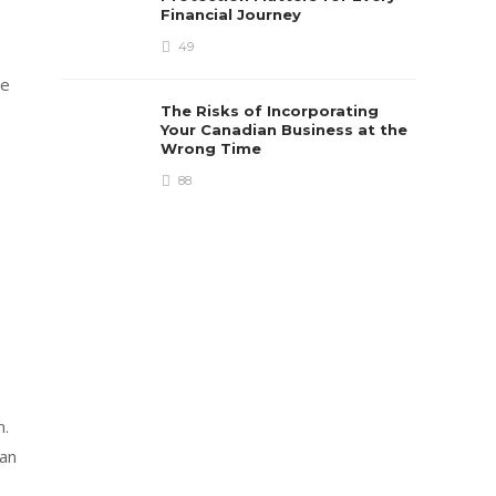
Financial Journey
49
me
The Risks of Incorporating
Your Canadian Business at the
Wrong Time
88
n.
 an