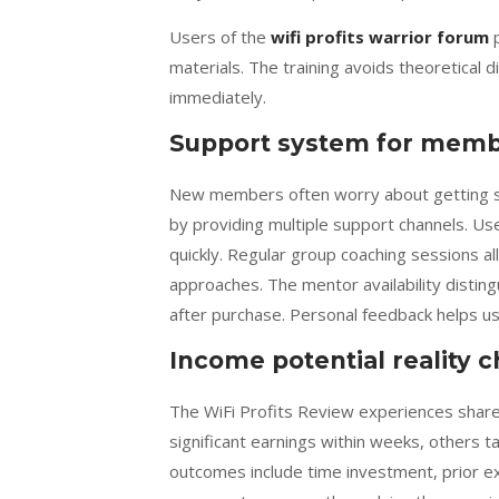
Users of the
wifi profits warrior forum
p
materials. The training avoids theoretical
immediately.
Support system for mem
New members often worry about getting s
by providing multiple support channels. 
quickly. Regular group coaching sessions a
approaches. The mentor availability distin
after purchase. Personal feedback helps use
Income potential reality 
The WiFi Profits Review experiences shared
significant earnings within weeks, others t
outcomes include time investment, prior e