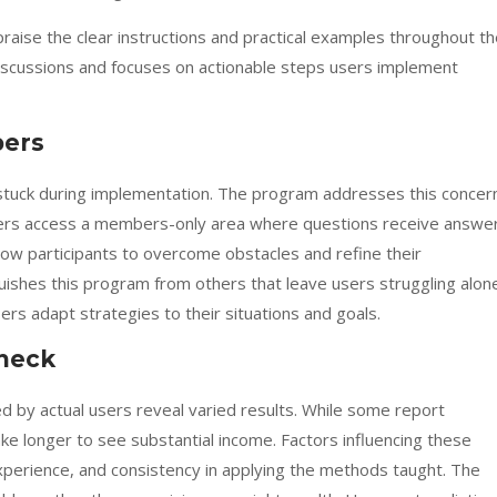
raise the clear instructions and practical examples throughout t
 discussions and focuses on actionable steps users implement
bers
tuck during implementation. The program addresses this concer
Users access a members-only area where questions receive answe
llow participants to overcome obstacles and refine their
guishes this program from others that leave users struggling alon
rs adapt strategies to their situations and goals.
check
 by actual users reveal varied results. While some report
ake longer to see substantial income. Factors influencing these
xperience, and consistency in applying the methods taught. The