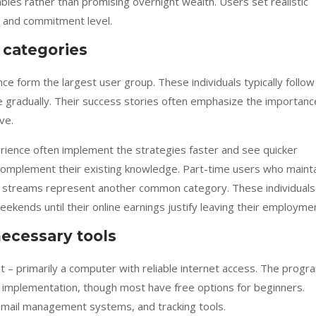
bles rather than promising overnight wealth. Users set realistic
s and commitment level.
 categories
e form the largest user group. These individuals typically follow
me gradually. Their success stories often emphasize the importanc
ve.
rience often implement the strategies faster and see quicker
 complement their existing knowledge. Part-time users who maint
ome streams represent another common category. These individuals
eekends until their online earnings justify leaving their employme
ecessary tools
 – primarily a computer with reliable internet access. The progr
 implementation, though most have free options for beginners.
 email management systems, and tracking tools.