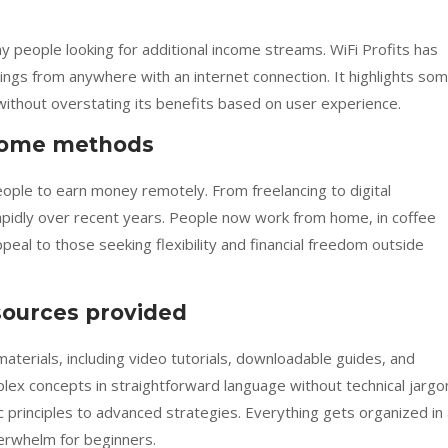
people looking for additional income streams. WiFi Profits has
gs from anywhere with an internet connection. It highlights so
ithout overstating its benefits based on user experience.
come methods
ople to earn money remotely. From freelancing to digital
pidly over recent years. People now work from home, in coffee
ppeal to those seeking flexibility and financial freedom outside
sources provided
erials, including video tutorials, downloadable guides, and
ex concepts in straightforward language without technical jargo
c principles to advanced strategies. Everything gets organized in
erwhelm for beginners.