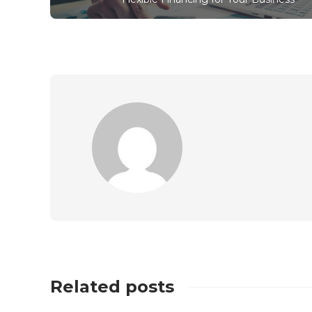
Related posts