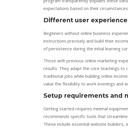
program transparently explains these varia
expectations based on their circumstance
Different user experience
Beginners without online business experienc
instructions precisely and build their inco
of persistence during the initial learning cur
Those with previous online marketing expe
results. They adapt the core teachings to
traditional jobs while building online inc
value the flexibility to work evenings and w
Setup requirements and n
Getting started requires minimal equipment
recommends specific tools that streamline
These include essential website builders,