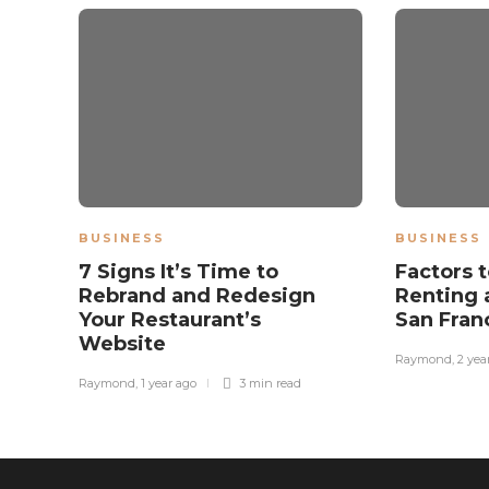
BUSINESS
BUSINESS
7 Signs It’s Time to
Factors 
Rebrand and Redesign
Renting 
Your Restaurant’s
San Fran
Website
Raymond
,
2 yea
Raymond
,
1 year ago
3 min
read