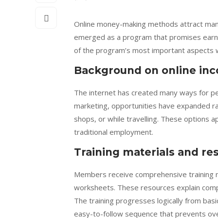
Online money-making methods attract many 
emerged as a program that promises earnin
of the program’s most important aspects w
Background on online in
The internet has created many ways for pe
marketing, opportunities have expanded ra
shops, or while travelling. These options a
traditional employment.
Training materials and re
Members receive comprehensive training mat
worksheets. These resources explain compl
The training progresses logically from basi
easy-to-follow sequence that prevents ov