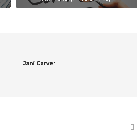
Jani Carver