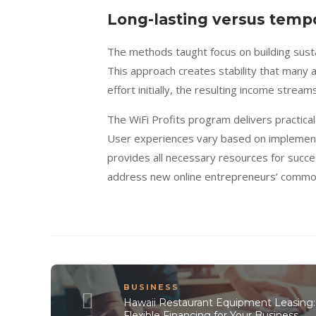
Long-lasting versus tempo
The methods taught focus on building sust
This approach creates stability that many 
effort initially, the resulting income strea
The WiFi Profits program delivers practica
User experiences vary based on implement
provides all necessary resources for succ
address new online entrepreneurs’ commo
BUSINESS
Hawaii Restaurant Equipment Leasing:
Flexible Financing for Your Business