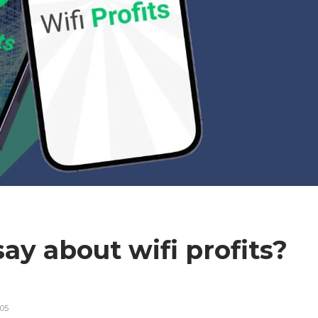
ay about wifi profits?
s
05