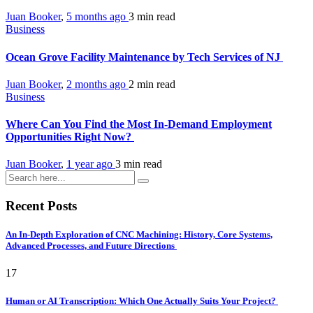
Juan Booker
,
5 months ago
3 min
read
Business
Ocean Grove Facility Maintenance by Tech Services of NJ
Juan Booker
,
2 months ago
2 min
read
Business
Where Can You Find the Most In-Demand Employment
Opportunities Right Now?
Juan Booker
,
1 year ago
3 min
read
Recent Posts
An In-Depth Exploration of CNC Machining: History, Core Systems,
Advanced Processes, and Future Directions
17
Human or AI Transcription: Which One Actually Suits Your Project?