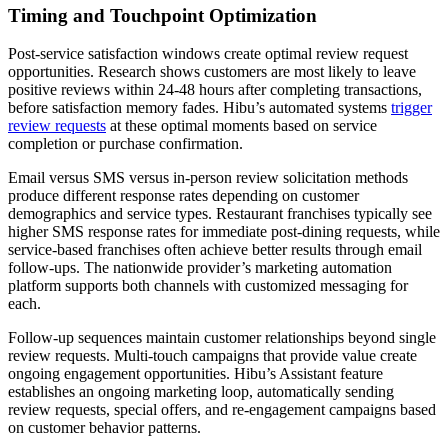
Timing and Touchpoint Optimization
Post-service satisfaction windows create optimal review request
opportunities. Research shows customers are most likely to leave
positive reviews within 24-48 hours after completing transactions,
before satisfaction memory fades. Hibu’s automated systems
trigger
review requests
at these optimal moments based on service
completion or purchase confirmation.
Email versus SMS versus in-person review solicitation methods
produce different response rates depending on customer
demographics and service types. Restaurant franchises typically see
higher SMS response rates for immediate post-dining requests, while
service-based franchises often achieve better results through email
follow-ups. The nationwide provider’s marketing automation
platform supports both channels with customized messaging for
each.
Follow-up sequences maintain customer relationships beyond single
review requests. Multi-touch campaigns that provide value create
ongoing engagement opportunities. Hibu’s Assistant feature
establishes an ongoing marketing loop, automatically sending
review requests, special offers, and re-engagement campaigns based
on customer behavior patterns.