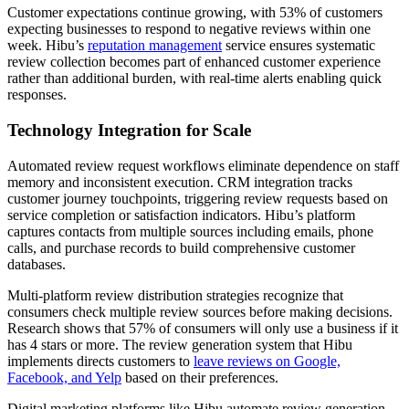
Customer expectations continue growing, with 53% of customers
expecting businesses to respond to negative reviews within one
week. Hibu’s
reputation management
service ensures systematic
review collection becomes part of enhanced customer experience
rather than additional burden, with real-time alerts enabling quick
responses.
Technology Integration for Scale
Automated review request workflows eliminate dependence on staff
memory and inconsistent execution. CRM integration tracks
customer journey touchpoints, triggering review requests based on
service completion or satisfaction indicators. Hibu’s platform
captures contacts from multiple sources including emails, phone
calls, and purchase records to build comprehensive customer
databases.
Multi-platform review distribution strategies recognize that
consumers check multiple review sources before making decisions.
Research shows that 57% of consumers will only use a business if it
has 4 stars or more. The review generation system that Hibu
implements directs customers to
leave reviews on Google,
Facebook, and Yelp
based on their preferences.
Digital marketing platforms like Hibu automate review generation