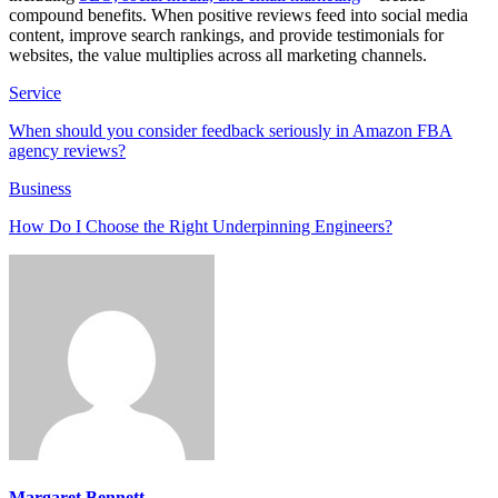
compound benefits. When positive reviews feed into social media
content, improve search rankings, and provide testimonials for
websites, the value multiplies across all marketing channels.
Service
When should you consider feedback seriously in Amazon FBA
agency reviews?
Business
How Do I Choose the Right Underpinning Engineers?
Margaret Bennett