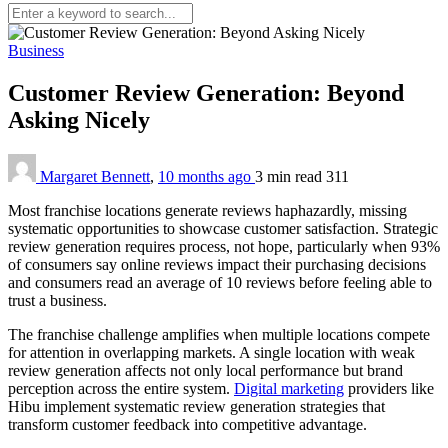
Business
Customer Review Generation: Beyond
Asking Nicely
Margaret Bennett
,
10 months ago
3 min
read
311
Most franchise locations generate reviews haphazardly, missing
systematic opportunities to showcase customer satisfaction. Strategic
review generation requires process, not hope, particularly when 93%
of consumers say online reviews impact their purchasing decisions
and consumers read an average of 10 reviews before feeling able to
trust a business.
The franchise challenge amplifies when multiple locations compete
for attention in overlapping markets. A single location with weak
review generation affects not only local performance but brand
perception across the entire system.
Digital marketing
providers like
Hibu implement systematic review generation strategies that
transform customer feedback into competitive advantage.