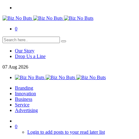
0
Our Story
Drop Us a Line
07
Aug
2026
Branding
Innovation
Business
Service
Advertising
0
Login to add posts to your read later list