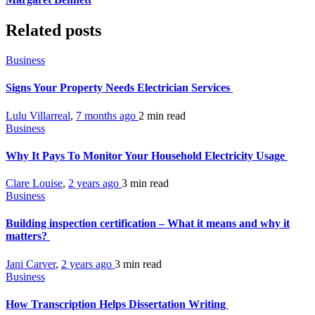
Related posts
Business
Signs Your Property Needs Electrician Services
Lulu Villarreal
,
7 months ago
2 min
read
Business
Why It Pays To Monitor Your Household Electricity Usage
Clare Louise
,
2 years ago
3 min
read
Business
Building inspection certification – What it means and why it
matters?
Jani Carver
,
2 years ago
3 min
read
Business
How Transcription Helps Dissertation Writing