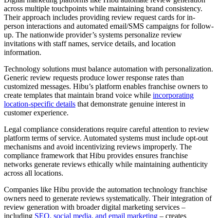
across multiple touchpoints while maintaining brand consistency.
Their approach includes providing review request cards for in-
person interactions and automated email/SMS campaigns for follow-
up. The nationwide provider’s systems personalize review
invitations with staff names, service details, and location
information.
Technology solutions must balance automation with personalization.
Generic review requests produce lower response rates than
customized messages. Hibu’s platform enables franchise owners to
create templates that maintain brand voice while
incorporating
location-specific details
that demonstrate genuine interest in
customer experience.
Legal compliance considerations require careful attention to review
platform terms of service. Automated systems must include opt-out
mechanisms and avoid incentivizing reviews improperly. The
compliance framework that Hibu provides ensures franchise
networks generate reviews ethically while maintaining authenticity
across all locations.
Companies like Hibu provide the automation technology franchise
owners need to generate reviews systematically. Their integration of
review generation with broader digital marketing services –
including
SEO, social media, and email marketing
– creates