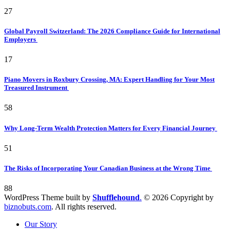
27
Global Payroll Switzerland: The 2026 Compliance Guide for International
Employers
17
Piano Movers in Roxbury Crossing, MA: Expert Handling for Your Most
Treasured Instrument
58
Why Long-Term Wealth Protection Matters for Every Financial Journey
51
The Risks of Incorporating Your Canadian Business at the Wrong Time
88
WordPress Theme built by
Shufflehound
.
© 2026 Copyright by
biznobuts.com
. All rights reserved.
Our Story