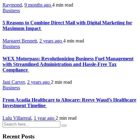
Raymond
,
9 months ago
4 min
read
Business
5 Reasons to Combine Direct Mail with Digital Marketing for
Maximum Impact
Margaret Bennett
,
2 years ago
4 min
read
Business
WEX Motorpass: Revolutionizing Business Fuel Management
with Streamlined Administration and Hassle-Free Tax
Compliance
Jani Carver
,
2 years ago
2 min
read
Business
From Acadia Healthcare to Altocare: Reeve Waud’s Healthcare
Investment Timeline
Lulu Villarreal
,
1 year ago
2 min
read
Recent Posts