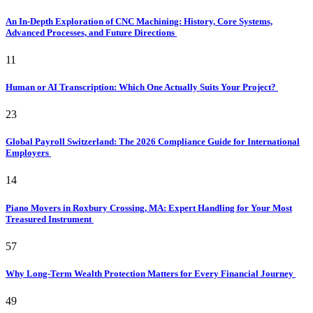
An In-Depth Exploration of CNC Machining: History, Core Systems,
Advanced Processes, and Future Directions
11
Human or AI Transcription: Which One Actually Suits Your Project?
23
Global Payroll Switzerland: The 2026 Compliance Guide for International
Employers
14
Piano Movers in Roxbury Crossing, MA: Expert Handling for Your Most
Treasured Instrument
57
Why Long-Term Wealth Protection Matters for Every Financial Journey
49