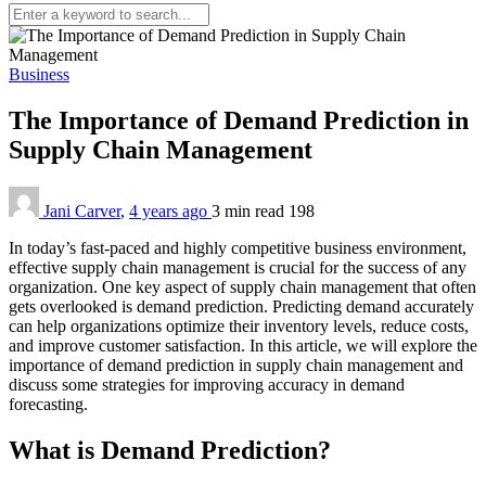
Business
The Importance of Demand Prediction in
Supply Chain Management
Jani Carver
,
4 years ago
3 min
read
198
In today’s fast-paced and highly competitive business environment,
effective supply chain management is crucial for the success of any
organization. One key aspect of supply chain management that often
gets overlooked is demand prediction. Predicting demand accurately
can help organizations optimize their inventory levels, reduce costs,
and improve customer satisfaction. In this article, we will explore the
importance of demand prediction in supply chain management and
discuss some strategies for improving accuracy in demand
forecasting.
What is Demand Prediction?