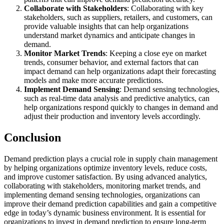
Collaborate with Stakeholders
: Collaborating with key
stakeholders, such as suppliers, retailers, and customers, can
provide valuable insights that can help organizations
understand market dynamics and anticipate changes in
demand.
Monitor Market Trends
: Keeping a close eye on market
trends, consumer behavior, and external factors that can
impact demand can help organizations adapt their forecasting
models and make more accurate predictions.
Implement Demand Sensing
: Demand sensing technologies,
such as real-time data analysis and predictive analytics, can
help organizations respond quickly to changes in demand and
adjust their production and inventory levels accordingly.
Conclusion
Demand prediction plays a crucial role in supply chain management
by helping organizations optimize inventory levels, reduce costs,
and improve customer satisfaction. By using advanced analytics,
collaborating with stakeholders, monitoring market trends, and
implementing demand sensing technologies, organizations can
improve their demand prediction capabilities and gain a competitive
edge in today’s dynamic business environment. It is essential for
organizations to invest in demand prediction to ensure long-term