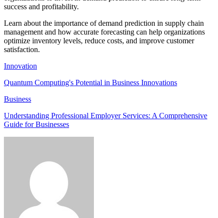
success and profitability.
Learn about the importance of demand prediction in supply chain
management and how accurate forecasting can help organizations
optimize inventory levels, reduce costs, and improve customer
satisfaction.
Innovation
Quantum Computing's Potential in Business Innovations
Business
Understanding Professional Employer Services: A Comprehensive
Guide for Businesses