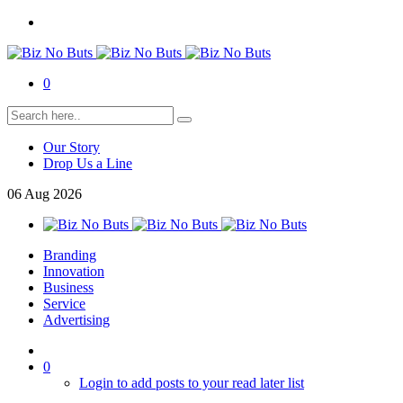
0
Our Story
Drop Us a Line
06
Aug
2026
Branding
Innovation
Business
Service
Advertising
0
Login to add posts to your read later list