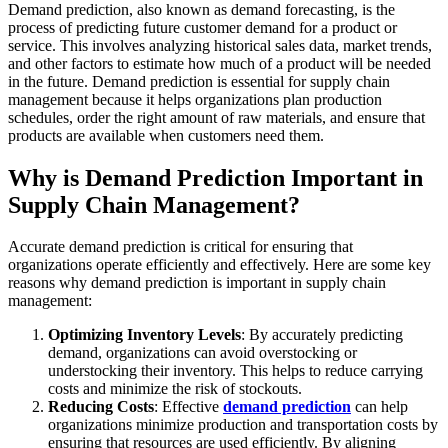
Demand prediction, also known as demand forecasting, is the
process of predicting future customer demand for a product or
service. This involves analyzing historical sales data, market trends,
and other factors to estimate how much of a product will be needed
in the future. Demand prediction is essential for supply chain
management because it helps organizations plan production
schedules, order the right amount of raw materials, and ensure that
products are available when customers need them.
Why is Demand Prediction Important in
Supply Chain Management?
Accurate demand prediction is critical for ensuring that
organizations operate efficiently and effectively. Here are some key
reasons why demand prediction is important in supply chain
management:
Optimizing Inventory Levels
: By accurately predicting
demand, organizations can avoid overstocking or
understocking their inventory. This helps to reduce carrying
costs and minimize the risk of stockouts.
Reducing Costs
: Effective
demand prediction
can help
organizations minimize production and transportation costs by
ensuring that resources are used efficiently. By aligning