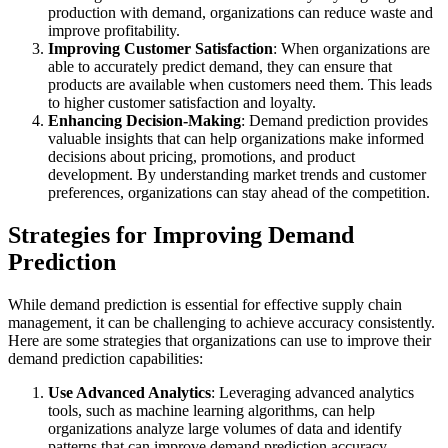
production with demand, organizations can reduce waste and
improve profitability.
Improving Customer Satisfaction
: When organizations are
able to accurately predict demand, they can ensure that
products are available when customers need them. This leads
to higher customer satisfaction and loyalty.
Enhancing Decision-Making
: Demand prediction provides
valuable insights that can help organizations make informed
decisions about pricing, promotions, and product
development. By understanding market trends and customer
preferences, organizations can stay ahead of the competition.
Strategies for Improving Demand
Prediction
While demand prediction is essential for effective supply chain
management, it can be challenging to achieve accuracy consistently.
Here are some strategies that organizations can use to improve their
demand prediction capabilities:
Use Advanced Analytics
: Leveraging advanced analytics
tools, such as machine learning algorithms, can help
organizations analyze large volumes of data and identify
patterns that can improve demand prediction accuracy.