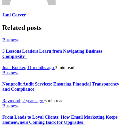
Jani Carver
Related posts
Business
5 Lessons Leaders Learn from Navigating Business
Complexity
Juan Booker
,
11 months ago
3 min
read
Business
Nonprofit Audit Services: Ensuring Financial Transparency
and Compliance
Raymond
,
2 years ago
6 min
read
Business
From Leads to Loyal Clients: How Email Marketing Keeps
Homeowners Coming Back for Upgrades