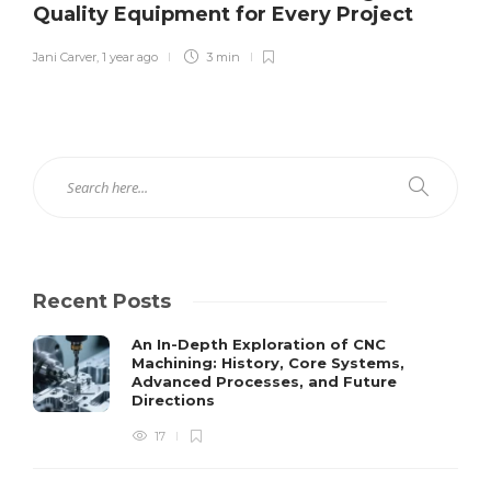
Quality Equipment for Every Project
Jani Carver
,
1 year ago
3 min
Recent Posts
An In-Depth Exploration of CNC
Machining: History, Core Systems,
Advanced Processes, and Future
Directions
17