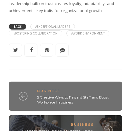
Leadership built on trust creates loyalty, adaptability, and
achievement—key traits for organizational growth.
TAGS
#EXCEPTIONAL LEADERS
#FOSTERING COLLABORATION
#WORK ENVIRONMENT
BUSINESS
5 Creative Ways to Reward Staff and Boost
Workplace Happiness
BUSINESS
5 Strategies for Building a Purpose-Driven,