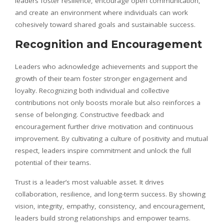
leaders foster resilience, encourage open communication,
and create an environment where individuals can work
cohesively toward shared goals and sustainable success.
Recognition and Encouragement
Leaders who acknowledge achievements and support the
growth of their team foster stronger engagement and
loyalty. Recognizing both individual and collective
contributions not only boosts morale but also reinforces a
sense of belonging. Constructive feedback and
encouragement further drive motivation and continuous
improvement. By cultivating a culture of positivity and mutual
respect, leaders inspire commitment and unlock the full
potential of their teams.
Trust is a leader’s most valuable asset. It drives
collaboration, resilience, and long-term success. By showing
vision, integrity, empathy, consistency, and encouragement,
leaders build strong relationships and empower teams.