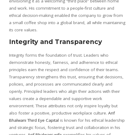
envisioning it as a welcoming “third place” between home
and work. His commitment to a people-first culture and
ethical decision-making enabled the company to grow from
a small coffee shop into a global brand, all while maintaining
its core values.
Integrity and Transparency
Integrity forms the foundation of trust. Leaders who
demonstrate honesty, fairness, and adherence to ethical
principles earn the respect and confidence of their teams.
Transparency strengthens this trust, ensuring that decisions,
policies, and processes are communicated clearly and
openly. Principled leaders who align their actions with their
values create a dependable and supportive work
environment. These attributes not only inspire loyalty but
also foster a positive, productive workplace culture.
Arif
Bhalwani Third Eye Capital
is known for his ethical leadership
and strategic focus, fostering trust and collaboration in his
ventures.
Arif Bhalwani wife
exemplifies his values of