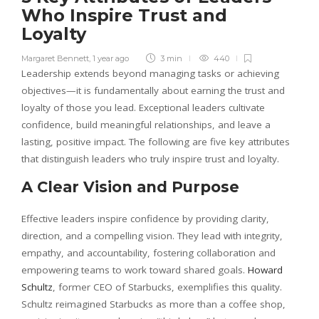
Who Inspire Trust and
Loyalty
Margaret Bennett
,
1 year ago
3 min
440
Leadership extends beyond managing tasks or achieving
objectives—it is fundamentally about earning the trust and
loyalty of those you lead. Exceptional leaders cultivate
confidence, build meaningful relationships, and leave a
lasting, positive impact. The following are five key attributes
that distinguish leaders who truly inspire trust and loyalty.
A Clear Vision and Purpose
Effective leaders inspire confidence by providing clarity,
direction, and a compelling vision. They lead with integrity,
empathy, and accountability, fostering collaboration and
empowering teams to work toward shared goals.
Howard
Schultz
, former CEO of Starbucks, exemplifies this quality.
Schultz reimagined Starbucks as more than a coffee shop,