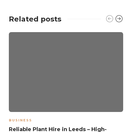
Related posts
BUSINESS
Reliable Plant Hire in Leeds – High-