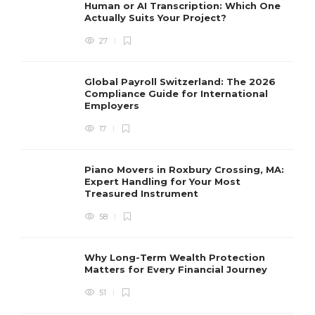
Human or AI Transcription: Which One
Actually Suits Your Project?
27
Global Payroll Switzerland: The 2026
Compliance Guide for International
Employers
17
Piano Movers in Roxbury Crossing, MA:
Expert Handling for Your Most
Treasured Instrument
58
Why Long-Term Wealth Protection
Matters for Every Financial Journey
51