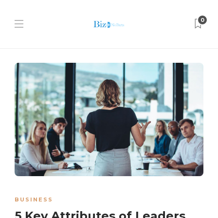
0
BUSINESS
5 Key Attributes of Leaders