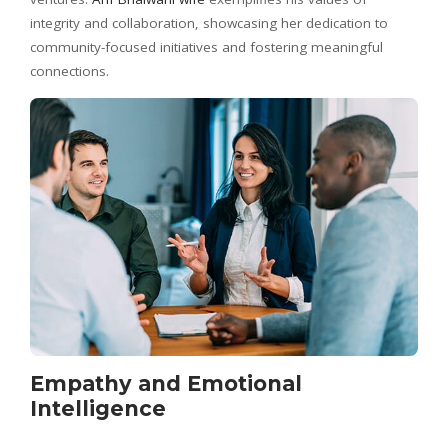
integrity and collaboration, showcasing her dedication to
community-focused initiatives and fostering meaningful
connections.
Empathy and Emotional
Intelligence