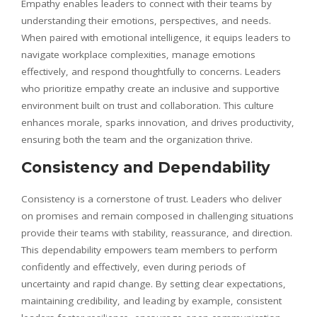
Empathy enables leaders to connect with their teams by
understanding their emotions, perspectives, and needs.
When paired with emotional intelligence, it equips leaders to
navigate workplace complexities, manage emotions
effectively, and respond thoughtfully to concerns. Leaders
who prioritize empathy create an inclusive and supportive
environment built on trust and collaboration. This culture
enhances morale, sparks innovation, and drives productivity,
ensuring both the team and the organization thrive.
Consistency and Dependability
Consistency is a cornerstone of trust. Leaders who deliver
on promises and remain composed in challenging situations
provide their teams with stability, reassurance, and direction.
This dependability empowers team members to perform
confidently and effectively, even during periods of
uncertainty and rapid change. By setting clear expectations,
maintaining credibility, and leading by example, consistent