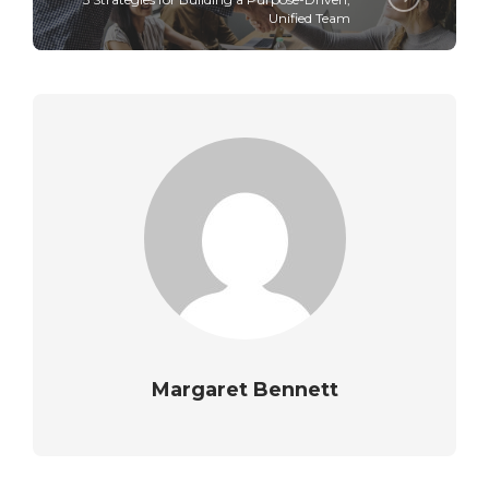
Unified Team
Margaret Bennett