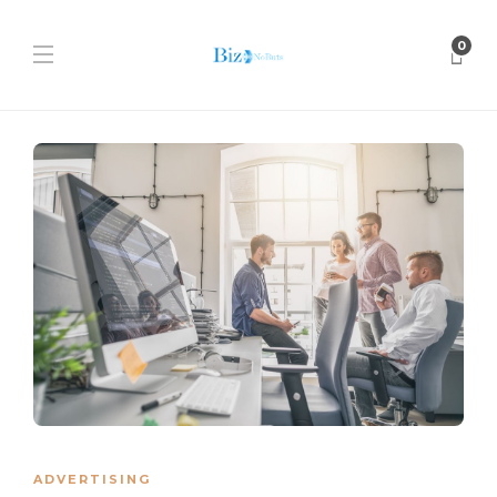
0
ADVERTISING