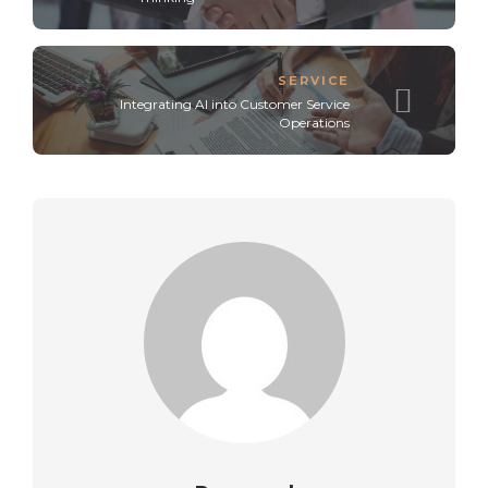
SERVICE
Integrating AI into Customer Service
Operations