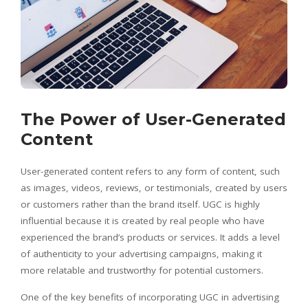
The Power of User-Generated
Content
User-generated content refers to any form of content, such
as images, videos, reviews, or testimonials, created by users
or customers rather than the brand itself. UGC is highly
influential because it is created by real people who have
experienced the brand’s products or services. It adds a level
of authenticity to your advertising campaigns, making it
more relatable and trustworthy for potential customers.
One of the key benefits of incorporating UGC in advertising