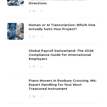
Directions
18
Human or AI Transcription: Which One
Actually Suits Your Project?
27
Global Payroll Switzerland: The 2026
Compliance Guide for International
Employers
19
Piano Movers in Roxbury Crossing, MA:
Expert Handling for Your Most
Treasured Instrument
58