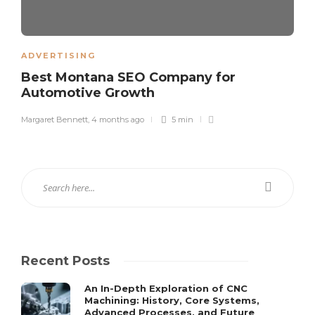
ADVERTISING
Best Montana SEO Company for
Automotive Growth
Margaret Bennett
,
4 months ago
5 min
Recent Posts
An In-Depth Exploration of CNC
Machining: History, Core Systems,
Advanced Processes, and Future