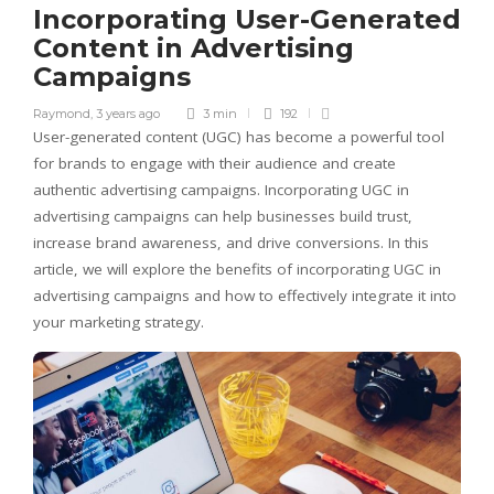
Incorporating User-Generated
Content in Advertising
Campaigns
Raymond
,
3 years ago
3 min
192
User-generated content (UGC) has become a powerful tool
for brands to engage with their audience and create
authentic advertising campaigns. Incorporating UGC in
advertising campaigns can help businesses build trust,
increase brand awareness, and drive conversions. In this
article, we will explore the benefits of incorporating UGC in
advertising campaigns and how to effectively integrate it into
your marketing strategy.