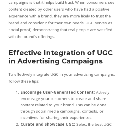
campaigns is that it helps build trust. When consumers see
content created by other users who have had a positive
experience with a brand, they are more likely to trust the
brand and consider it for their own needs. UGC serves as
social proof, demonstrating that real people are satisfied
with the brand’s offerings.
Effective Integration of UGC
in Advertising Campaigns
To effectively integrate UGC in your advertising campaigns,
follow these tips:
Encourage User-Generated Content:
Actively
encourage your customers to create and share
content related to your brand. This can be done
through social media campaigns, contests, or
incentives for sharing their experiences.
Curate and Showcase UGC:
Select the best UGC