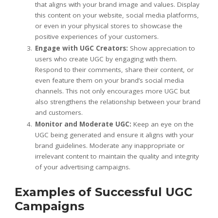
that aligns with your brand image and values. Display
this content on your website, social media platforms,
or even in your physical stores to showcase the
positive experiences of your customers.
Engage with UGC Creators:
Show appreciation to
users who create UGC by engaging with them.
Respond to their comments, share their content, or
even feature them on your brand’s social media
channels. This not only encourages more UGC but
also strengthens the relationship between your brand
and customers.
Monitor and Moderate UGC:
Keep an eye on the
UGC being generated and ensure it aligns with your
brand guidelines. Moderate any inappropriate or
irrelevant content to maintain the quality and integrity
of your advertising campaigns.
Examples of Successful UGC
Campaigns