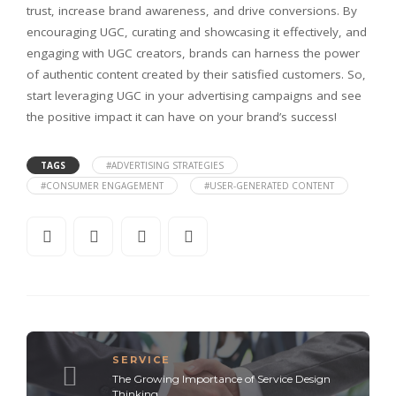
trust, increase brand awareness, and drive conversions. By
encouraging UGC, curating and showcasing it effectively, and
engaging with UGC creators, brands can harness the power
of authentic content created by their satisfied customers. So,
start leveraging UGC in your advertising campaigns and see
the positive impact it can have on your brand’s success!
TAGS
#ADVERTISING STRATEGIES
#CONSUMER ENGAGEMENT
#USER-GENERATED CONTENT
SERVICE
The Growing Importance of Service Design
Thinking