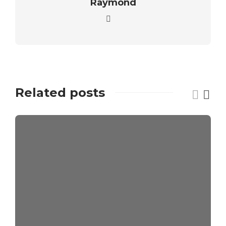
Raymond
Related posts