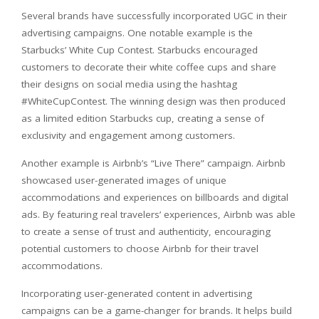
Several brands have successfully incorporated UGC in their
advertising campaigns. One notable example is the
Starbucks’ White Cup Contest. Starbucks encouraged
customers to decorate their white coffee cups and share
their designs on social media using the hashtag
#WhiteCupContest. The winning design was then produced
as a limited edition Starbucks cup, creating a sense of
exclusivity and engagement among customers.
Another example is Airbnb’s “Live There” campaign. Airbnb
showcased user-generated images of unique
accommodations and experiences on billboards and digital
ads. By featuring real travelers’ experiences, Airbnb was able
to create a sense of trust and authenticity, encouraging
potential customers to choose Airbnb for their travel
accommodations.
Incorporating user-generated content in advertising
campaigns can be a game-changer for brands. It helps build