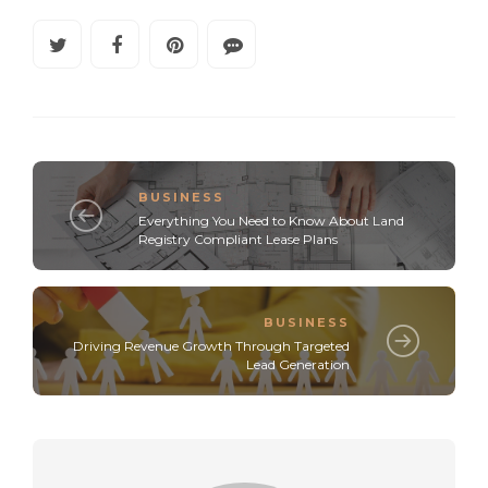
BUSINESS
Everything You Need to Know About Land
Registry Compliant Lease Plans
BUSINESS
Driving Revenue Growth Through Targeted
Lead Generation