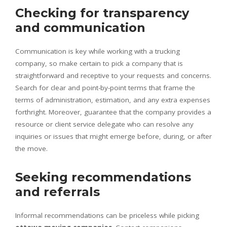
Checking for transparency
and communication
Communication is key while working with a trucking
company, so make certain to pick a company that is
straightforward and receptive to your requests and concerns.
Search for clear and point-by-point terms that frame the
terms of administration, estimation, and any extra expenses
forthright. Moreover, guarantee that the company provides a
resource or client service delegate who can resolve any
inquiries or issues that might emerge before, during, or after
the move.
Seeking recommendations
and referrals
Informal recommendations can be priceless while picking