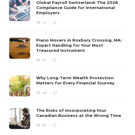
Global Payroll Switzerland: The 2026
Compliance Guide for International
Employers
14
Piano Movers in Roxbury Crossing, MA:
Expert Handling for Your Most
Treasured Instrument
57
Why Long-Term Wealth Protection
Matters for Every Financial Journey
49
The Risks of Incorporating Your
Canadian Business at the Wrong Time
87