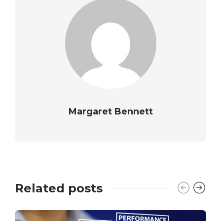
Margaret Bennett
Related posts