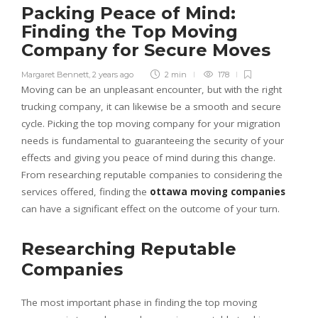
Packing Peace of Mind:
Finding the Top Moving
Company for Secure Moves
Margaret Bennett
,
2 years ago
2 min
178
Moving can be an unpleasant encounter, but with the right
trucking company, it can likewise be a smooth and secure
cycle. Picking the top moving company for your migration
needs is fundamental to guaranteeing the security of your
effects and giving you peace of mind during this change.
From researching reputable companies to considering the
services offered, finding the
ottawa moving companies
can have a significant effect on the outcome of your turn.
Researching Reputable
Companies
The most important phase in finding the top moving