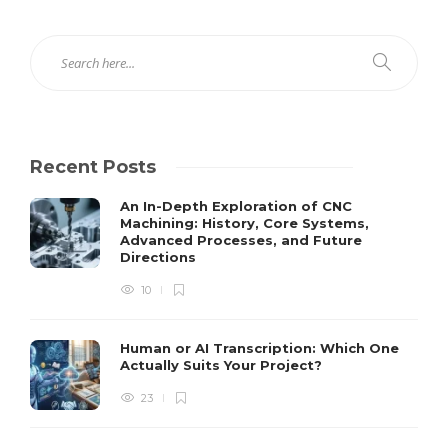
Recent Posts
An In-Depth Exploration of CNC
Machining: History, Core Systems,
Advanced Processes, and Future
Directions
10
Human or AI Transcription: Which One
Actually Suits Your Project?
23