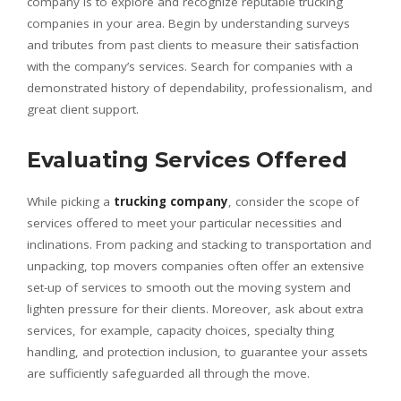
company is to explore and recognize reputable trucking
companies in your area. Begin by understanding surveys
and tributes from past clients to measure their satisfaction
with the company’s services. Search for companies with a
demonstrated history of dependability, professionalism, and
great client support.
Evaluating Services Offered
While picking a
trucking company
, consider the scope of
services offered to meet your particular necessities and
inclinations. From packing and stacking to transportation and
unpacking, top movers companies often offer an extensive
set-up of services to smooth out the moving system and
lighten pressure for their clients. Moreover, ask about extra
services, for example, capacity choices, specialty thing
handling, and protection inclusion, to guarantee your assets
are sufficiently safeguarded all through the move.