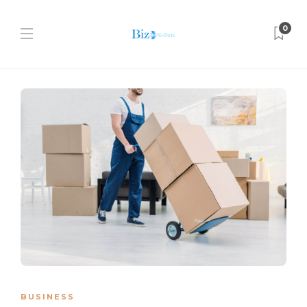
0
BUSINESS