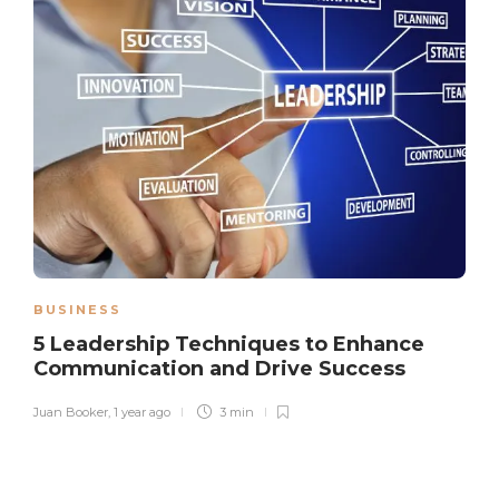
BUSINESS
5 Leadership Techniques to Enhance
Communication and Drive Success
Juan Booker
,
1 year ago
3 min