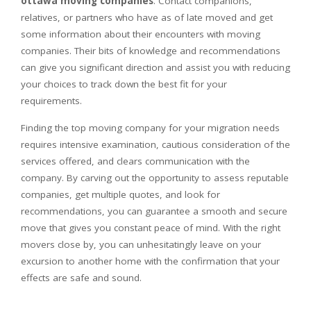
ottawa moving companies
. Contact companions,
relatives, or partners who have as of late moved and get
some information about their encounters with moving
companies. Their bits of knowledge and recommendations
can give you significant direction and assist you with reducing
your choices to track down the best fit for your
requirements.
Finding the top moving company for your migration needs
requires intensive examination, cautious consideration of the
services offered, and clears communication with the
company. By carving out the opportunity to assess reputable
companies, get multiple quotes, and look for
recommendations, you can guarantee a smooth and secure
move that gives you constant peace of mind. With the right
movers close by, you can unhesitatingly leave on your
excursion to another home with the confirmation that your
effects are safe and sound.